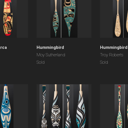
rca
Hummingbird
Hummingbird
Moy Sutherland
Troy Roberts
Sold
Sold