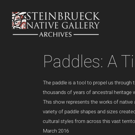
Skip
to
content
Paddles: A T
The paddle is a tool to propel us through 
thousands of years of ancestral heritage w
This show represents the works of native a
variety of paddle shapes and sizes created 
cultural styles from across this vast terri
March 2016