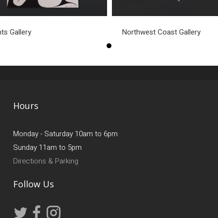
nts Gallery
Northwest Coast Gallery
Hours
Monday - Saturday 10am to 6pm
Sunday 11am to 5pm
Directions & Parking
Follow Us