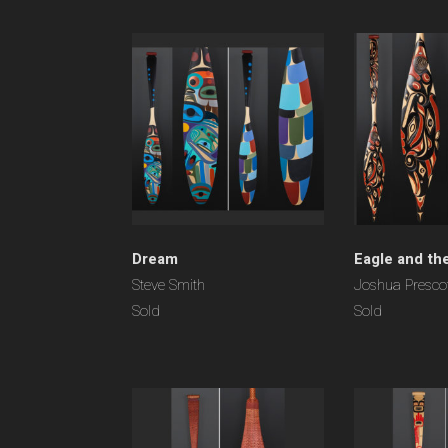
Dream
Eagle and the
Steve Smith
Joshua Presco
Sold
Sold