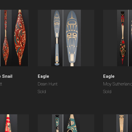
 Snail
Eagle
Eagle
tt
Dean Hunt
Moy Sutherlan
Sold
Sold