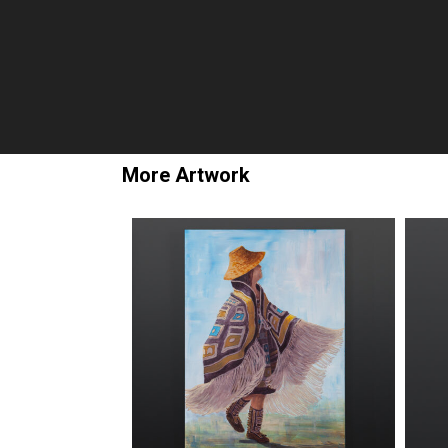
More Artwork