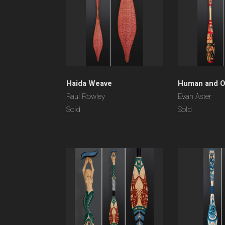
Haida Weave
Human and O
Paul Rowley
Evan Aster
Sold
Sold