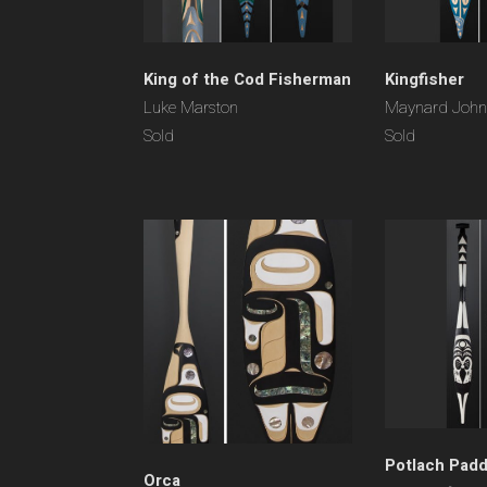
King of the Cod Fisherman
Kingfisher
Luke Marston
Maynard Johnn
Sold
Sold
Potlach Padd
Orca