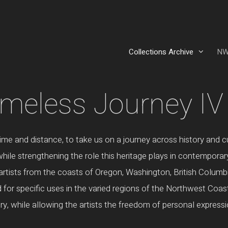
Collections Archive
NW
imeless Journey IV
time and distance, to take us on a journey across history and
hile strengthening the role this heritage plays in contemporar
rtists from the coasts of Oregon, Washington, British Columbi
for specific uses in the varied regions of the Northwest Coast.
tory, while allowing the artists the freedom of personal expressi