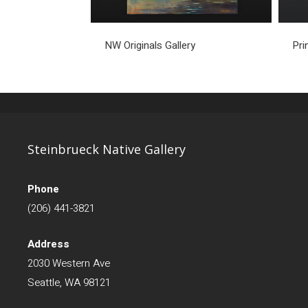
NW Originals Gallery
Pri
Steinbrueck Native Gallery
Phone
(206) 441-3821
Address
2030 Western Ave
Seattle, WA 98121