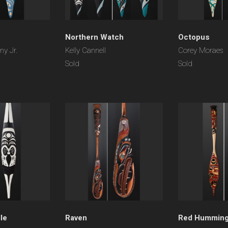
Northern Watch
Octopus
y Jr.
Kelly Cannell
Corey Moraes
Sold
Sold
le
Raven
Red Humming