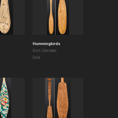
Hummingbirds
Erich Glendale
Sold