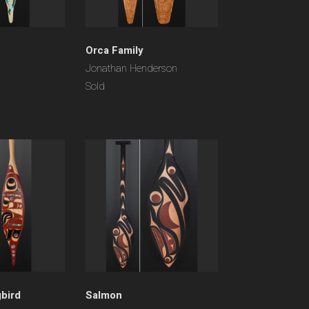
Orca Family
Jonathan Henderson
Sold
bird
Salmon