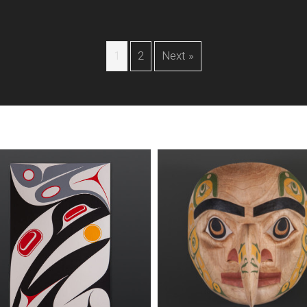
1
2
Next »