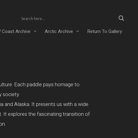
 Coast Archive
Arctic Archive
Return To Gallery
 culture. Each paddle pays homage to
y society.
a and Alaska. It presents us with a wide
 It explores the fascinating transition of
on.