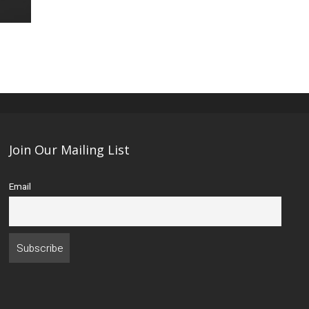
Join Our Mailing List
Email