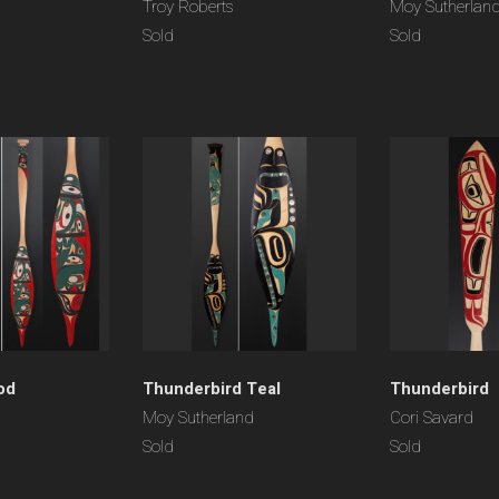
Troy Roberts
Moy Sutherlan
Sold
Sold
od
Thunderbird Teal
Thunderbird
Moy Sutherland
Cori Savard
Sold
Sold