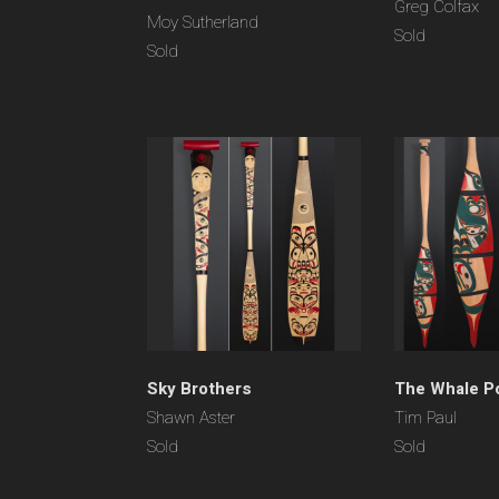
Greg Colfax
Moy Sutherland
Sold
Sold
Sky Brothers
The Whale P
Shawn Aster
Tim Paul
Sold
Sold