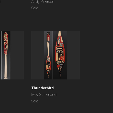
d
Andy Peterson
Sold
Thunderbird
Moy Sutherland
Sold