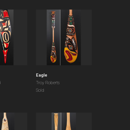
Eagle
d
Troy Roberts
Sold