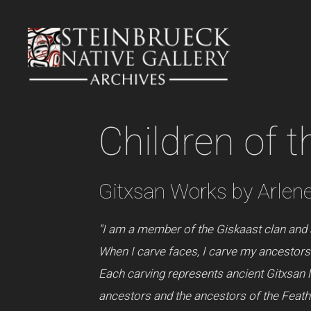
Skip
to
content
Children of t
Gitxsan Works by Arlen
"I am a member of the Giskaast clan and 
When I carve faces, I carve my ancestors 
Each carving represents ancient Gitxsan 
ancestors and the ancestors of the Feather