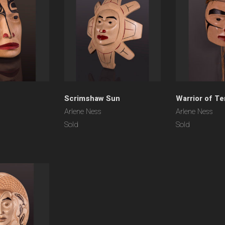
Scrimshaw Sun
Warrior of T
Arlene Ness
Arlene Ness
Sold
Sold