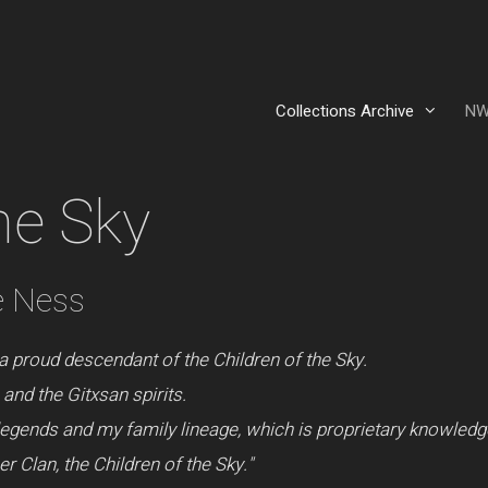
Collections Archive
NW
he Sky
e Ness
a proud descendant of the Children of the Sky.
and the Gitxsan spirits.
legends and my family lineage, which is proprietary knowledg
 Clan, the Children of the Sky."