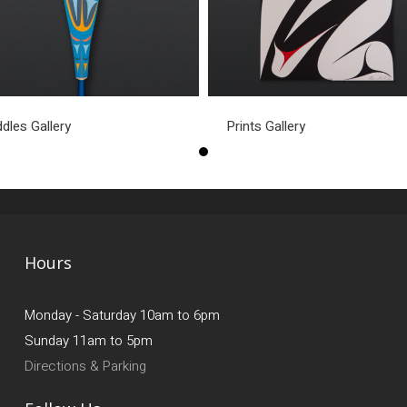
dles Gallery
Prints Gallery
Hours
Monday - Saturday 10am to 6pm
Sunday 11am to 5pm
Directions & Parking