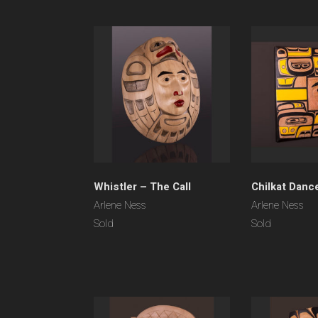
Whistler – The Call
Chilkat Danc
Arlene Ness
Arlene Ness
Sold
Sold