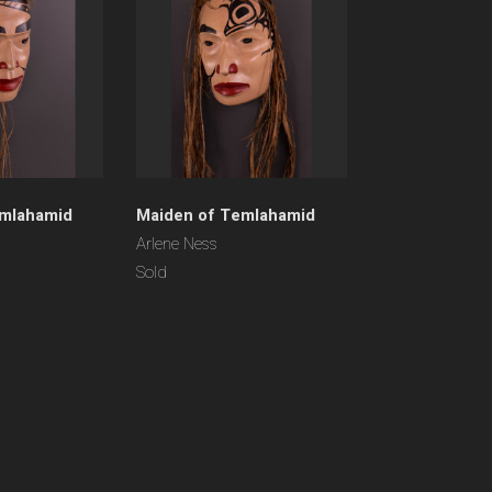
emlahamid
Maiden of Temlahamid
Arlene Ness
Sold