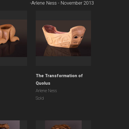
-Arlene Ness - November 2013
The Transformation of
Quolus
Arlene Ness
Sold