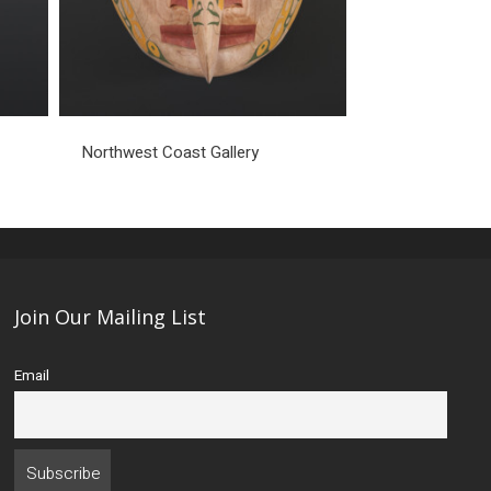
Northwest Coast Gallery
Join Our Mailing List
Email