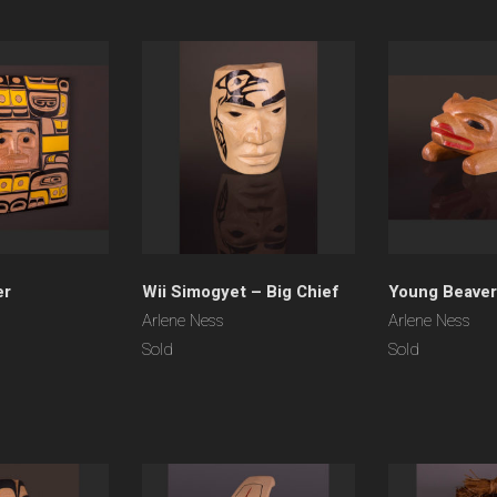
er
Wii Simogyet – Big Chief
Young Beaver
Arlene Ness
Arlene Ness
Sold
Sold