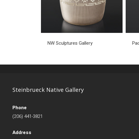
NW Sculptures Gallery
Pad
Steinbrueck Native Gallery
Phone
(206) 441-3821
Address