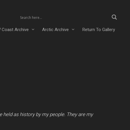
 Coast Archive
Arctic Archive
Return To Gallery
e held as history by my people. They are my