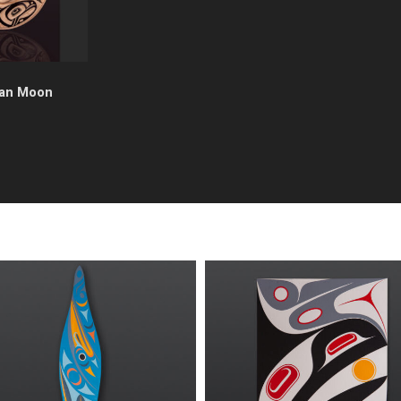
an Moon