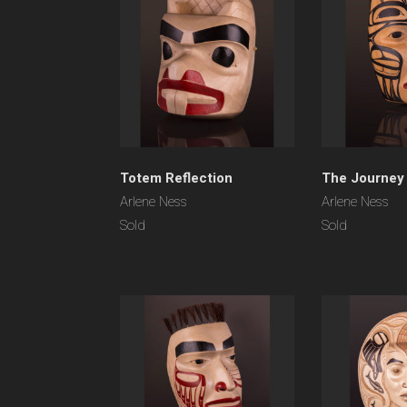
Totem Reflection
The Journey
Arlene Ness
Arlene Ness
Sold
Sold