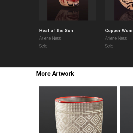
Heat of the Sun
Copper Wom
Arlene Ness
Arlene Ness
Sold
Sold
More Artwork