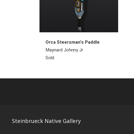
Orca Steersman’s Paddle
Maynard Johnny Jr
Sold
Steinbrueck Native Gallery