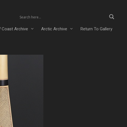
 Coast Archive
Arctic Archive
Return To Gallery