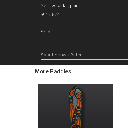
Yellow cedar, paint
69” x 5½”
Sold
About Shawn Aster
More Paddles