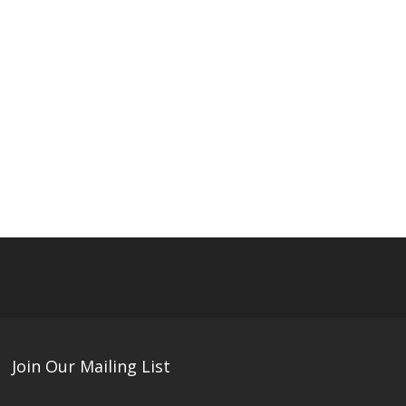
Join Our Mailing List