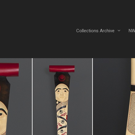
Collections Archive
NW