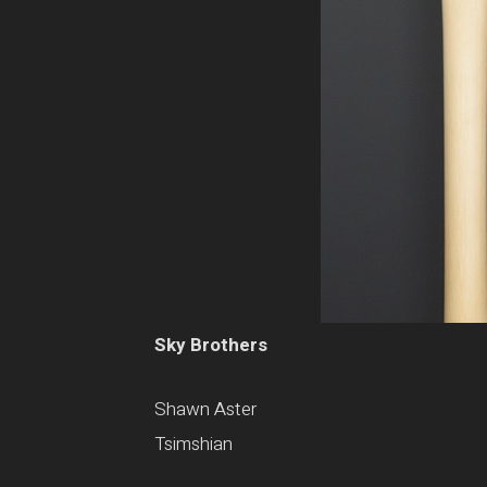
Sky Brothers
Shawn Aster
Tsimshian