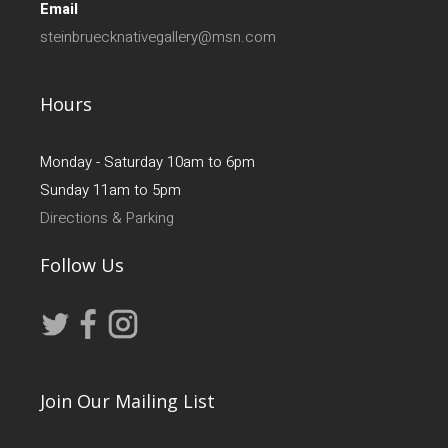
Email
steinbruecknativegallery@msn.com
Hours
Monday - Saturday 10am to 6pm
Sunday 11am to 5pm
Directions & Parking
Follow Us
Join Our Mailing List