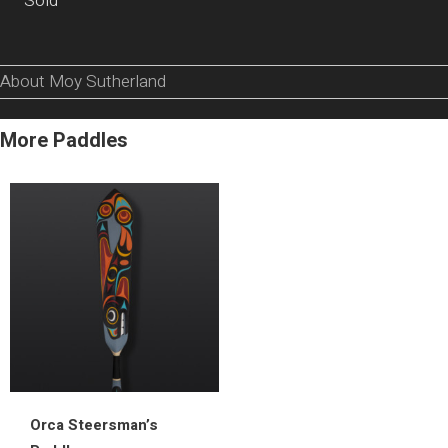
Sold
About Moy Sutherland
More Paddles
Orca Steersman’s