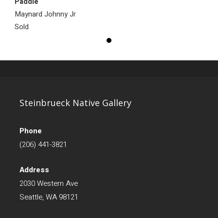
Paddle
Maynard Johnny Jr
Sold
Steinbrueck Native Gallery
Phone
(206) 441-3821
Address
2030 Western Ave
Seattle, WA 98121