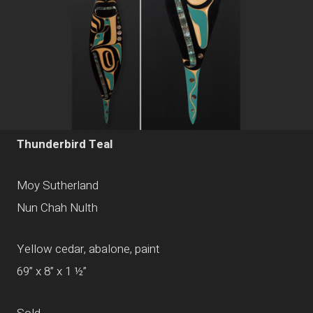
Thunderbird Teal
Moy Sutherland
Nun Chah Nulth
Yellow cedar, abalone, paint
69” x 8” x 1 ½”