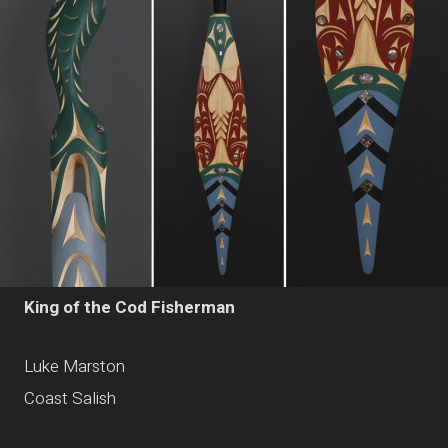
King of the Cod Fisherman
Luke Marston
Coast Salish