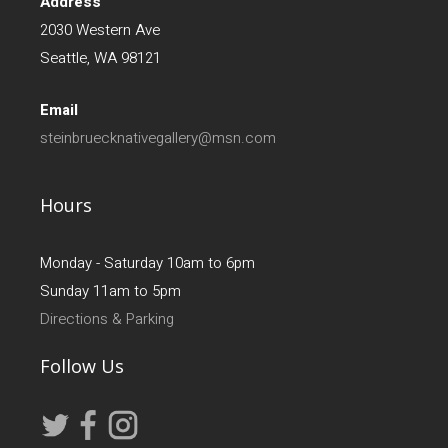
Address
2030 Western Ave
Seattle, WA 98121
Email
steinbruecknativegallery@msn.com
Hours
Monday - Saturday 10am to 6pm
Sunday 11am to 5pm
Directions & Parking
Follow Us