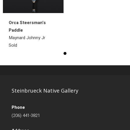
Orca Steersman’s
Paddle
Maynard Johnny Jr
Sold
Steinbrueck Native Gallery
Phone
(206) 441-3821