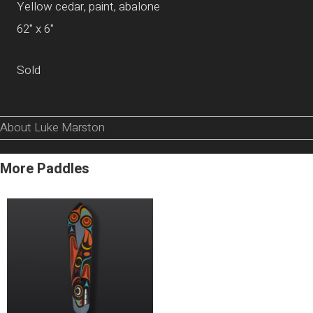
Yellow cedar, paint, abalone
62" x 6"
Sold
About Luke Marston
More Paddles