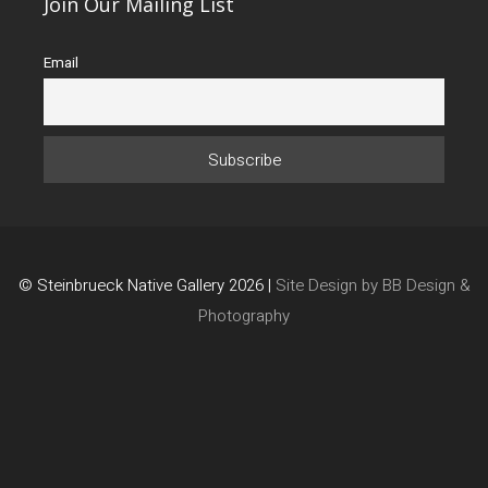
Join Our Mailing List
Email
© Steinbrueck Native Gallery 2026 |
Site Design by BB Design &
Photography