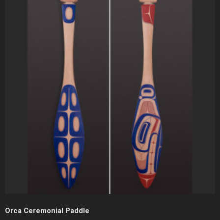
Orca Ceremonial Paddle