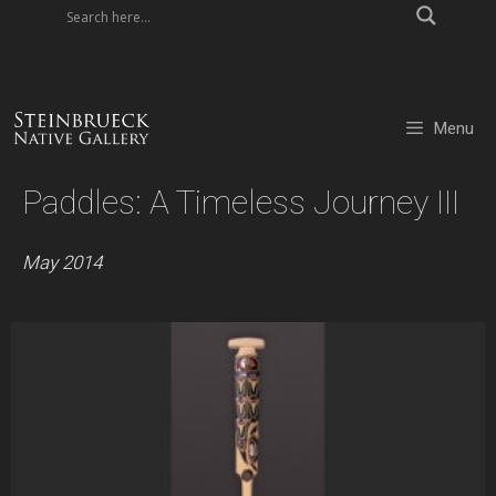
Skip
to
content
Menu
Paddles: A Timeless Journey III
May 2014