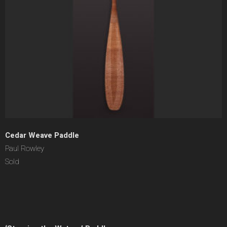
Cedar Weave Paddle
Paul Rowley
Sold