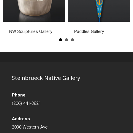
NW Sculptures Gallery
Paddles Gallery
Steinbrueck Native Gallery
Phone
(206) 441-3821
Address
2030 Western Ave