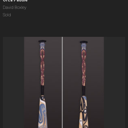
Orca Paddle
David Boxley
Sold