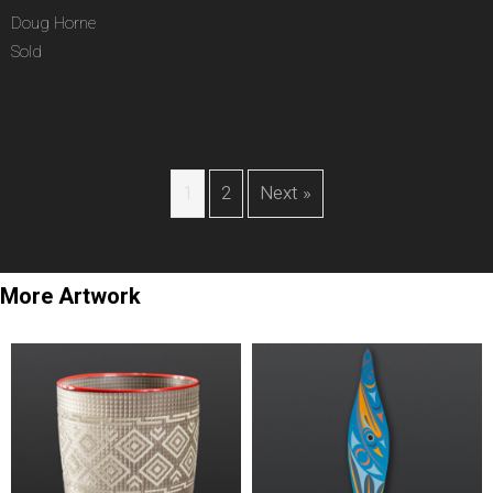
Doug Horne
Sold
1
2
Next »
More Artwork