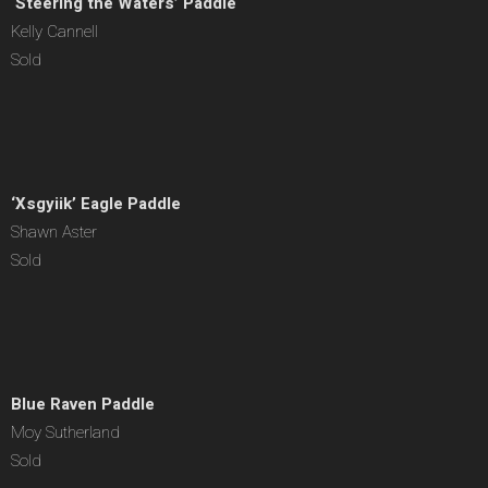
‘Steering the Waters’ Paddle
Kelly Cannell
Sold
‘Xsgyiik’ Eagle Paddle
Shawn Aster
Sold
Blue Raven Paddle
Moy Sutherland
Sold