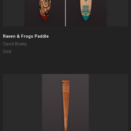
Raven & Frogs Paddle
David Boxley
Sold