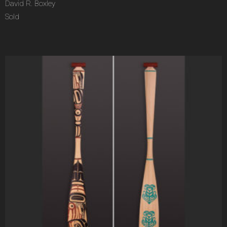
David R. Boxley
Sold