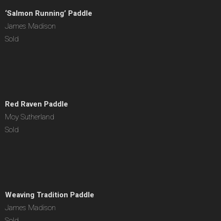
‘Salmon Running’ Paddle
James Madison
Sold
Red Raven Paddle
Moy Sutherland
Sold
Weaving Tradition Paddle
James Madison
Sold