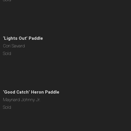
‘Lights Out’ Paddle
Cori Savard
Sold
‘Good Catch’ Heron Paddle
Maynard Johnny Jr.
Sold