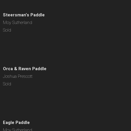
Steersman’s Paddle
Moy Sutherland
Sold
Orca & Raven Paddle
Joshua Prescott
Sold
Eagle Paddle
Moy Sutherland