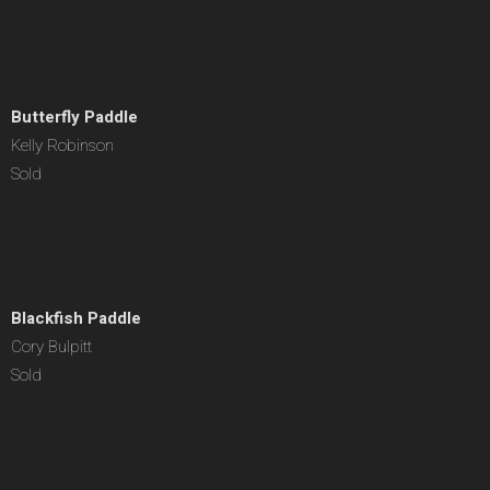
Butterfly Paddle
Kelly Robinson
Sold
Blackfish Paddle
Cory Bulpitt
Sold