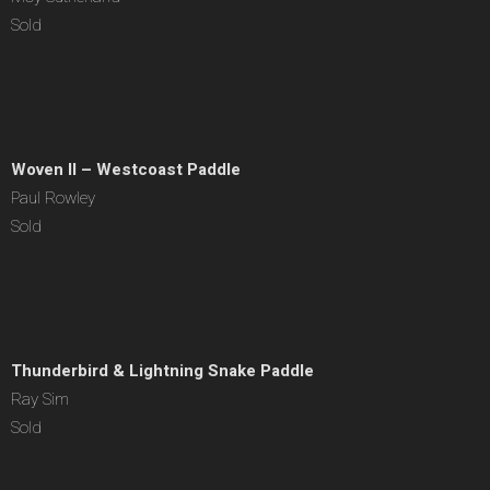
Sold
Woven II – Westcoast Paddle
Paul Rowley
Sold
Thunderbird & Lightning Snake Paddle
Ray Sim
Sold