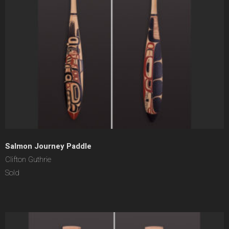
Salmon Journey Paddle
Clifton Guthrie
Sold