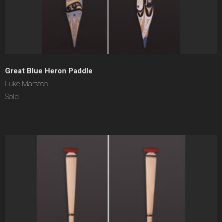
Great Blue Heron Paddle
Luke Marston
Sold