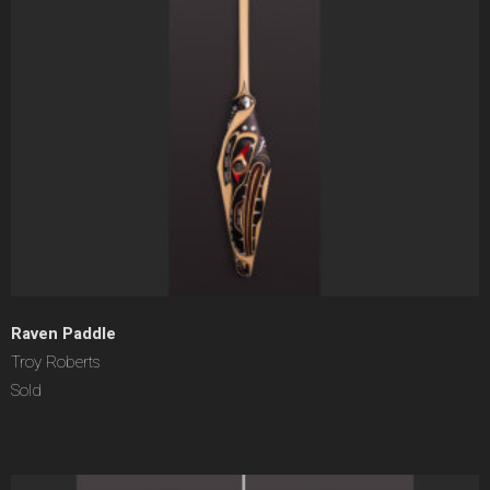
Raven Paddle
Troy Roberts
Sold