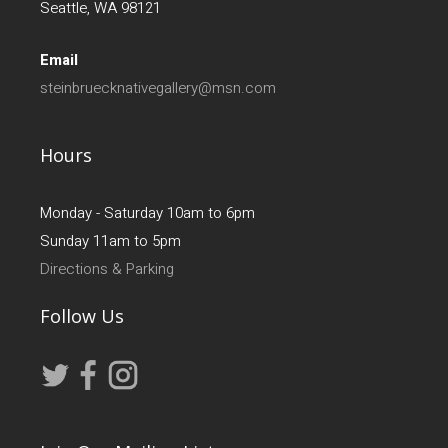
Seattle, WA 98121
Email
steinbruecknativegallery@msn.com
Hours
Monday - Saturday 10am to 6pm
Sunday 11am to 5pm
Directions & Parking
Follow Us