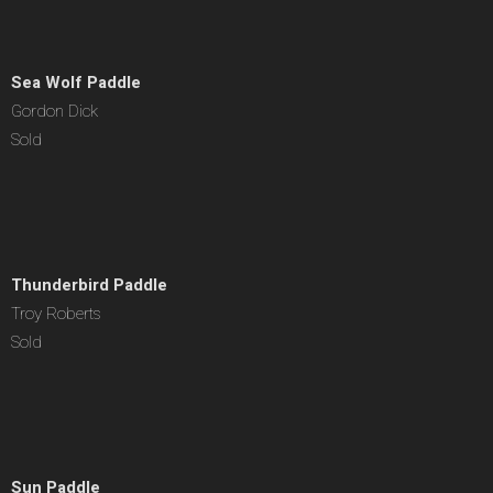
Sea Wolf Paddle
Gordon Dick
Sold
Thunderbird Paddle
Troy Roberts
Sold
Sun Paddle