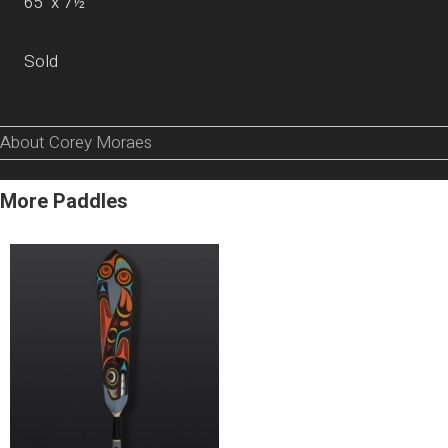
65” x 7½”
Sold
About Corey Moraes
More Paddles