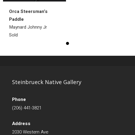
Orca Steersman’s
Paddle
Maynard Johnny Jr
Sold
Steinbrueck Native Gallery
Phone
(206) 441-3821
Address
2030 Western Ave