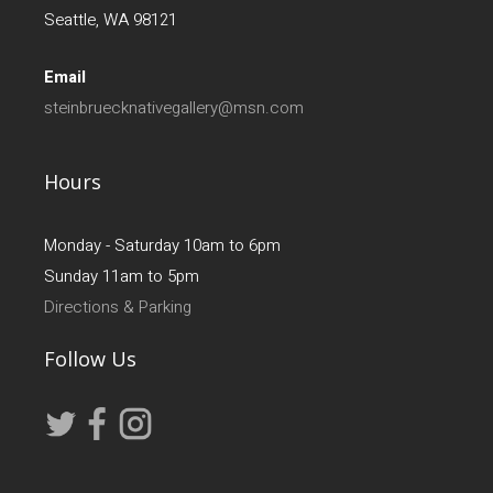
Seattle, WA 98121
Email
steinbruecknativegallery@msn.com
Hours
Monday - Saturday 10am to 6pm
Sunday 11am to 5pm
Directions & Parking
Follow Us