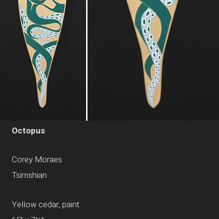
Octopus
Corey Moraes
Tsimshian
Yellow cedar, paint