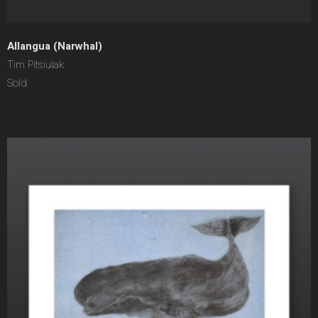
Allangua (Narwhal)
Tim Pitsiulak
Sold