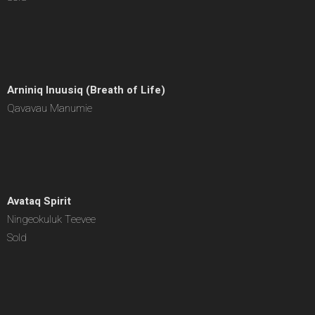
Arniniq Inuusiq (Breath of Life)
Qavavau Manumie
Avataq Spirit
Ningeokuluk Teevee
Sold