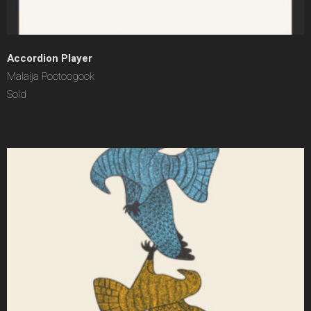
Accordion Player
Malaija Pootoogook
Sold