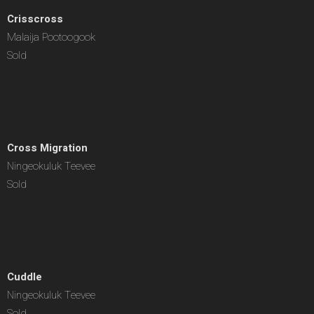
Crisscross
Malaija Pootoogook
Sold
Cross Migration
Ningeokuluk Teevee
Sold
Cuddle
Ningeokuluk Teevee
Sold