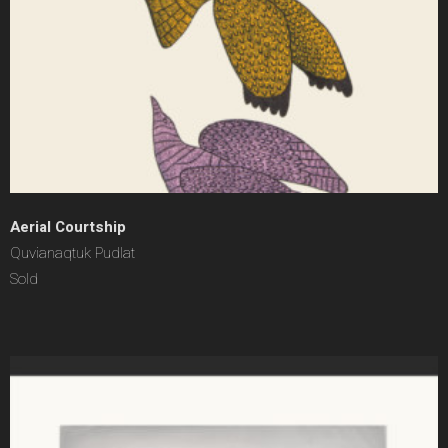
Aerial Courtship
Quvianaqtuk Pudlat
Sold