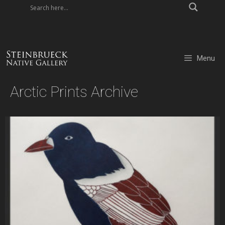
Skip
to
content
Menu
Arctic Prints Archive