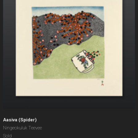
Aasiva (Spider)
Ningeokuluk Teevee
Sold