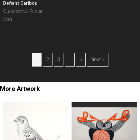
Defiant Caribou
Quvianaqtuk Pudlat
Sold
1
2
3
…
6
Next »
More Artwork