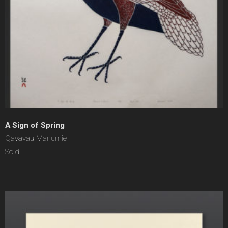
A Sign of Spring
Qavavau Manumie
Sold