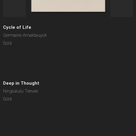
Cycle of Life
Germaine Arnaktauyok
Sold
Deep in Thought
Ningiukulu Teevee
Sold