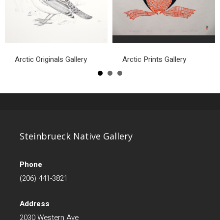
Arctic Originals Gallery
Arctic Prints Gallery
Steinbrueck Native Gallery
Phone
(206) 441-3821
Address
2030 Western Ave