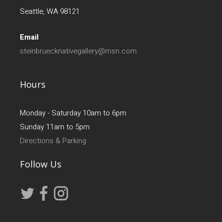
Seattle, WA 98121
Email
steinbruecknativegallery@msn.com
Hours
Monday - Saturday 10am to 6pm
Sunday 11am to 5pm
Directions & Parking
Follow Us