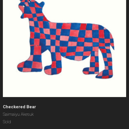
Checkered Bear
Saimaiyu Akesuk
Sold