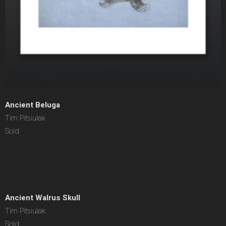
Ancient Beluga
Tim Pitsiulak
Sold
Ancient Walrus Skull
Tim Pitsiulak
Sold