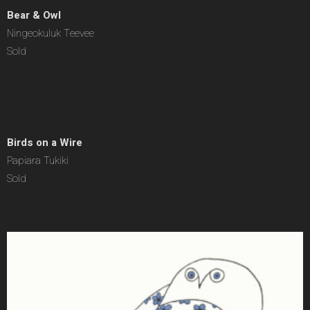
Bear & Owl
Ningeokuluk Teevee
Sold
Birds on a Wire
Papiara Tukiki
Sold