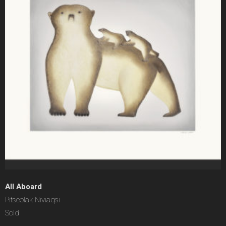
All Aboard
Pitseolak Niviaqsi
Sold