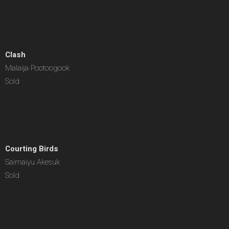
Clash
Malaija Pootoogook
Sold
Courting Birds
Saimaiyu Akesuk
Sold