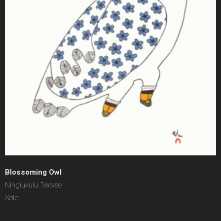
Blossoming Owl
Ningiukulu Teevee
Sold