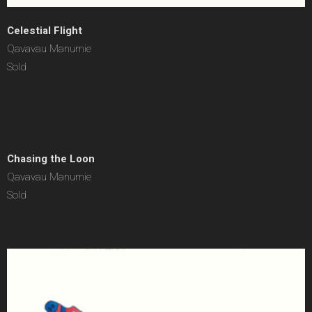
Celestial Flight
Qavavau Manumie
Sold
Chasing the Loon
Qavavau Manumie
Sold