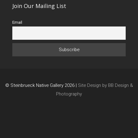
Join Our Mailing List
Email
© Steinbrueck Native Gallery 2026 |
Site Design by BB Design &
Photography