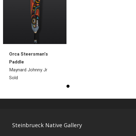
Orca Steersman’s
Paddle
Maynard Johnny Jr
Sold
Steinbrueck Native Gallery