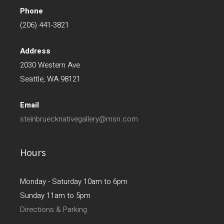
Phone
(206) 441-3821
Address
2030 Western Ave
Seattle, WA 98121
Email
steinbruecknativegallery@msn.com
Hours
Monday - Saturday 10am to 6pm
Sunday 11am to 5pm
Directions & Parking