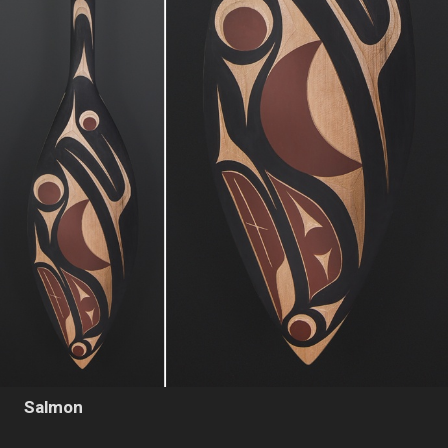
Salmon