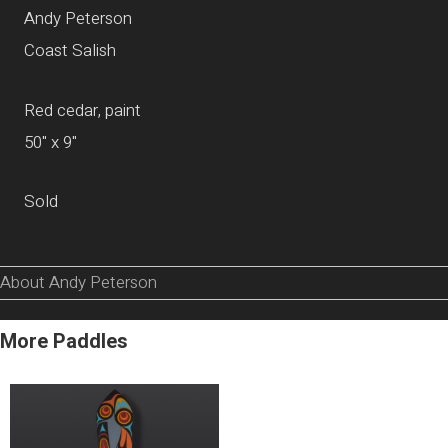
Andy Peterson
Coast Salish
Red cedar, paint
50" x 9"
Sold
About Andy Peterson
More Paddles