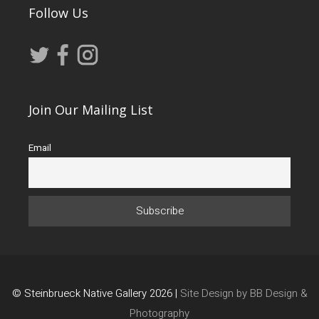
Follow Us
Join Our Mailing List
Email
© Steinbrueck Native Gallery 2026 |
Site Design by BB Design &
Photography