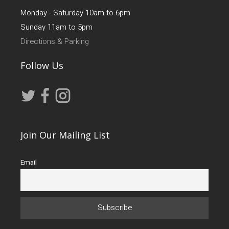
Monday - Saturday 10am to 6pm
Sunday 11am to 5pm
Directions & Parking
Follow Us
Join Our Mailing List
Email