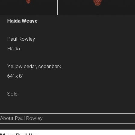
Haida Weave
Paul Rowley
Haida
Yellow cedar, cedar bark
64” x 8”
Sold
About Paul Rowley