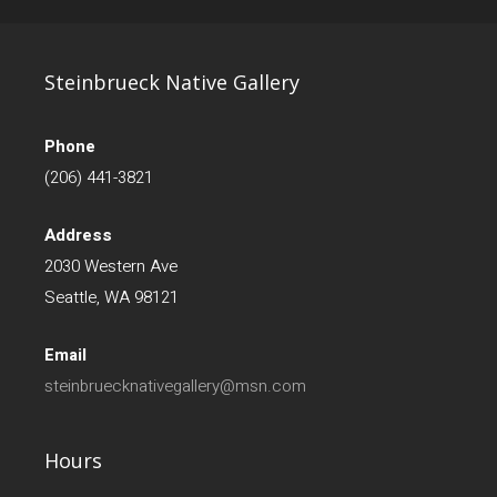
Steinbrueck Native Gallery
Phone
(206) 441-3821
Address
2030 Western Ave
Seattle, WA 98121
Email
steinbruecknativegallery@msn.com
Hours