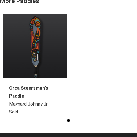
More Paddles
Orca Steersman’s
Paddle
Maynard Johnny Jr
Sold