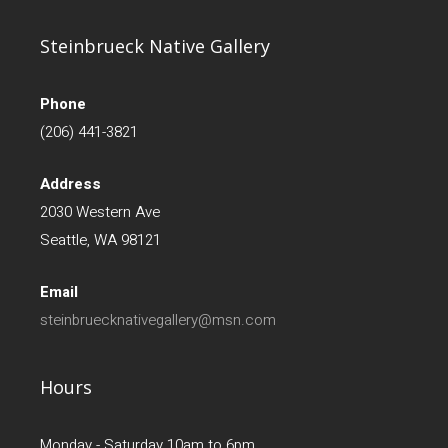
Steinbrueck Native Gallery
Phone
(206) 441-3821
Address
2030 Western Ave
Seattle, WA 98121
Email
steinbruecknativegallery@msn.com
Hours
Monday - Saturday 10am to 6pm