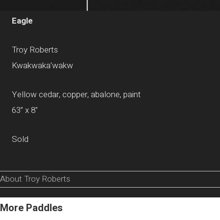
Eagle
Troy Roberts
Kwakwaka’wakw
Yellow cedar, copper, abalone, paint
63” x 8”
Sold
About Troy Roberts
More Paddles