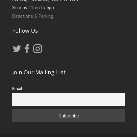
Sunday 11am to 5pm
Directions & Parking
Follow Us
Join Our Mailing List
Email