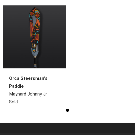
Orca Steersman’s
Paddle
Maynard Johnny Jr
Sold