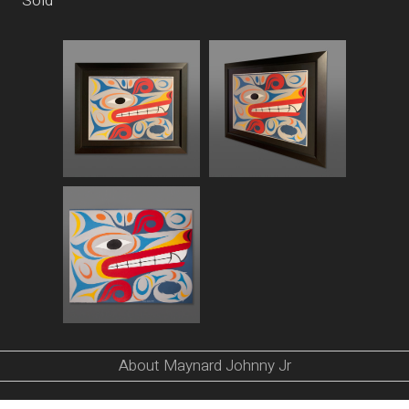
Sold
About Maynard Johnny Jr