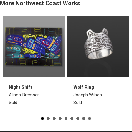
More Northwest Coast Works
Night Shift
Wolf Ring
Alison Bremner
Joseph Wilson
Sold
Sold