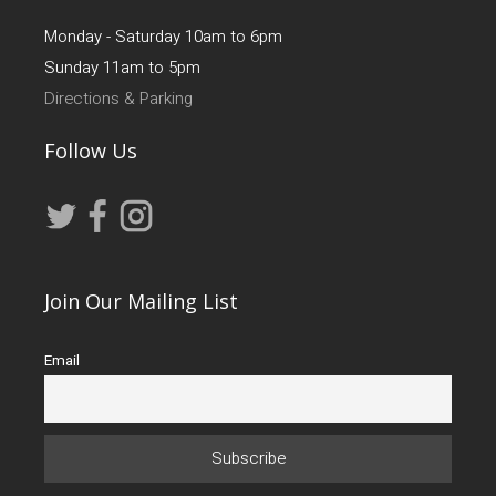
Monday - Saturday 10am to 6pm
Sunday 11am to 5pm
Directions & Parking
Follow Us
Join Our Mailing List
Email