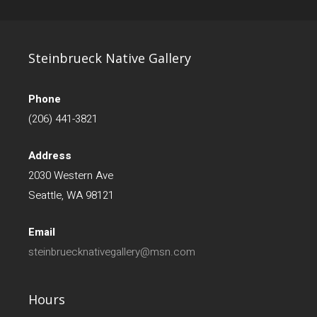
Steinbrueck Native Gallery
Phone
(206) 441-3821
Address
2030 Western Ave
Seattle, WA 98121
Email
steinbruecknativegallery@msn.com
Hours