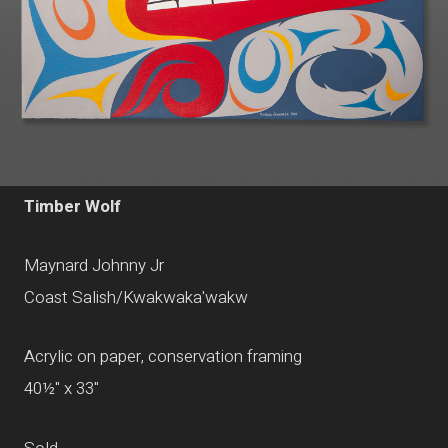
Timber Wolf
Maynard Johnny Jr
Coast Salish/Kwakwaka'wakw
Acrylic on paper, conservation framing
40½" x 33"