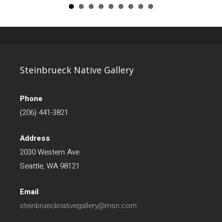
Steinbrueck Native Gallery
Phone
(206) 441-3821
Address
2030 Western Ave
Seattle, WA 98121
Email
steinbruecknativegallery@msn.com