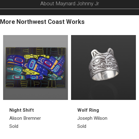
About Maynard Johnny Jr
More Northwest Coast Works
Night Shift
Wolf Ring
Alison Bremner
Joseph Wilson
Sold
Sold