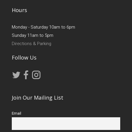
Hours
Monday - Saturday 10am to 6pm
Sunday 11am to 5pm
Directions & Parking
Follow Us
Join Our Mailing List
Email