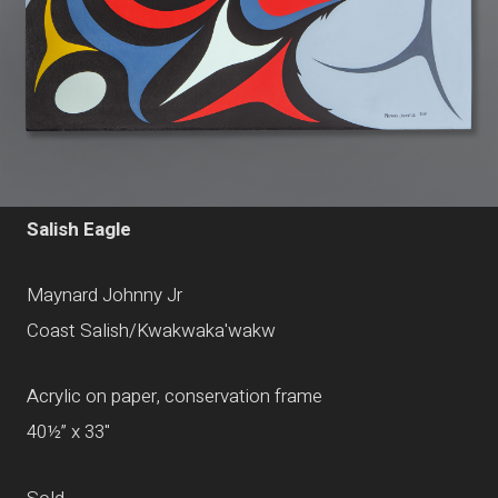
Salish Eagle
Maynard Johnny Jr
Coast Salish/Kwakwaka'wakw
Acrylic on paper, conservation frame
40½” x 33"