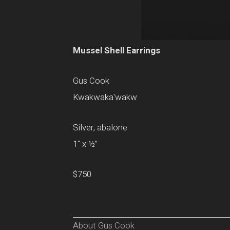
Mussel Shell Earrings
Gus Cook
Kwakwaka'wakw
Silver, abalone
1" x ½”
$750
About Gus Cook