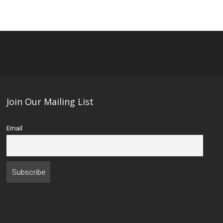
Join Our Mailing List
Email