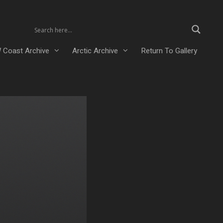
 Coast Archive
Arctic Archive
Return To Gallery