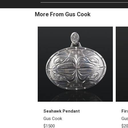
More From Gus Cook
Seahawk Pendant
Fir
Gus Cook
Gu
$1500
$2