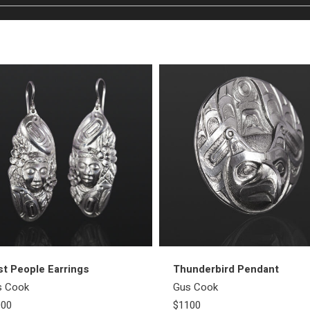
st People Earrings
Thunderbird Pendant
s Cook
Gus Cook
000
$1100