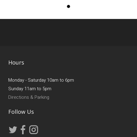
Hours
Monday - Saturday 10am to 6pm
Sunday 11am to 5pm
Directions & Parking
Follow Us