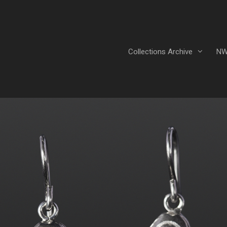
Collections Archive
NW