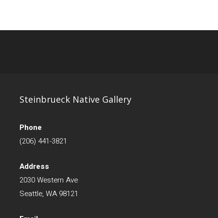
Steinbrueck Native Gallery
Phone
(206) 441-3821
Address
2030 Western Ave
Seattle, WA 98121