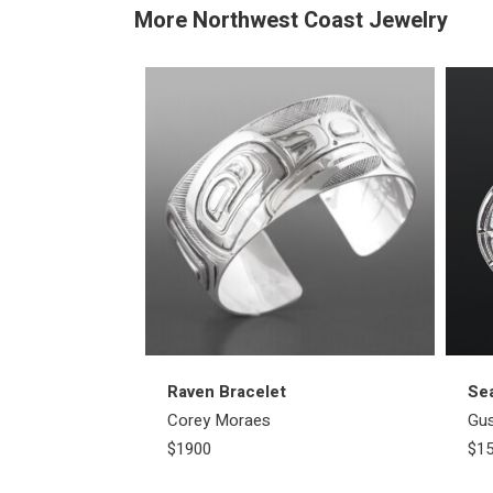
More Northwest Coast Jewelry
Raven Bracelet
Se
Corey Moraes
Gu
$1900
$1