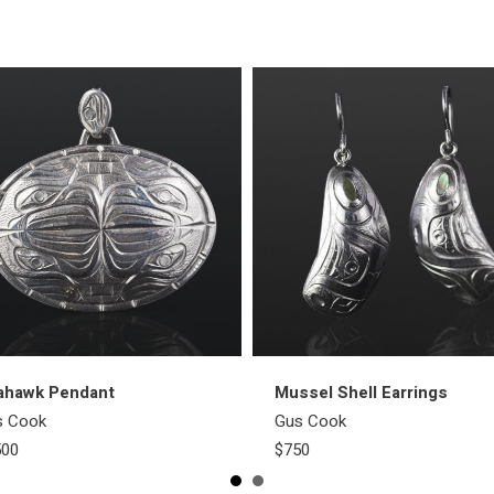
ahawk Pendant
Mussel Shell Earrings
s Cook
Gus Cook
500
$750