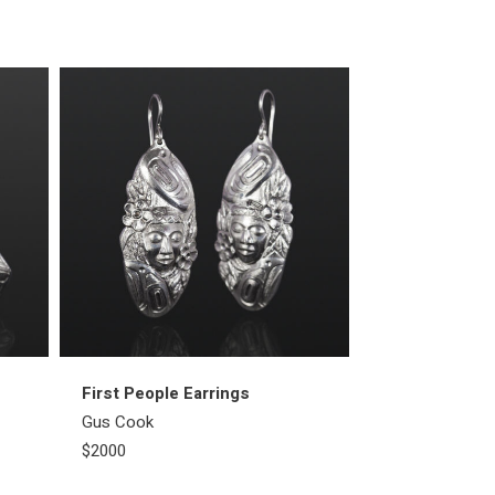
First People Earrings
Thunderbird 
Gus Cook
Gus Cook
$2000
$1100