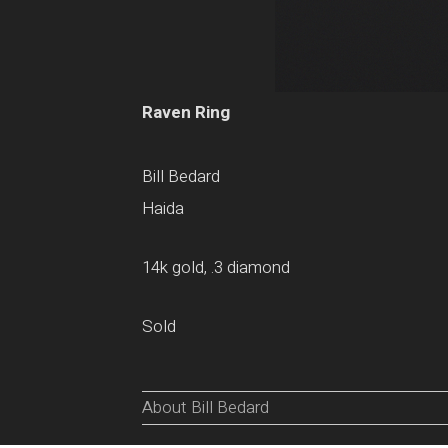
Raven Ring
Bill Bedard
Haida
14k gold, .3 diamond
Sold
About Bill Bedard