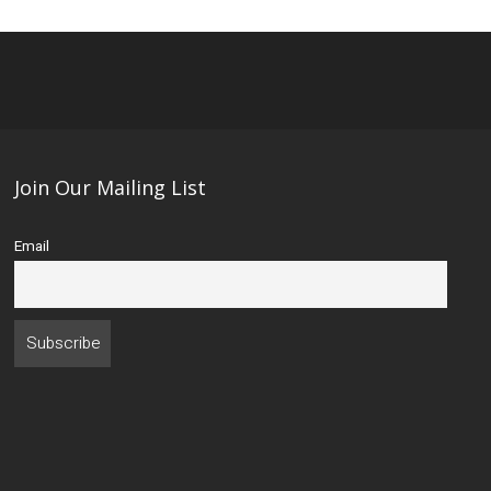
Join Our Mailing List
Email