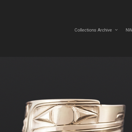
Collections Archive
NW