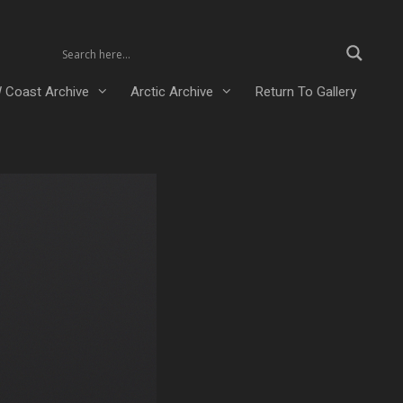
 Coast Archive
Arctic Archive
Return To Gallery