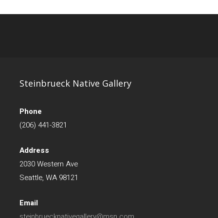
Steinbrueck Native Gallery
Phone
(206) 441-3821
Address
2030 Western Ave
Seattle, WA 98121
Email
steinbruecknativegallery@msn.com