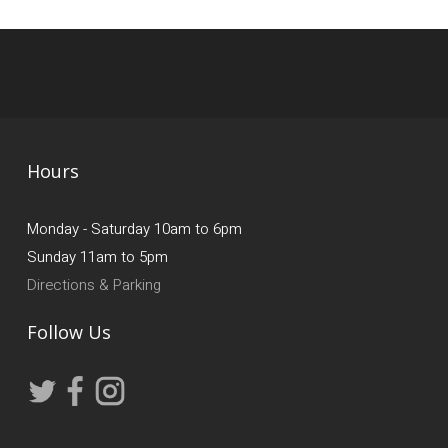
Hours
Monday - Saturday 10am to 6pm
Sunday 11am to 5pm
Directions & Parking
Follow Us