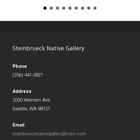
Steinbrueck Native Gallery
Phone
(206) 441-3821
Address
2030 Western Ave
Seattle, WA 98121
Email
steinbruecknativegallery@msn.com