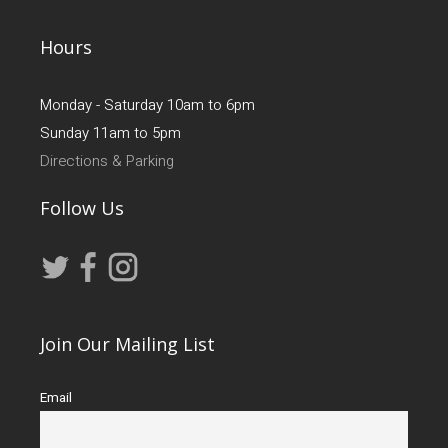
Hours
Monday - Saturday 10am to 6pm
Sunday 11am to 5pm
Directions & Parking
Follow Us
Join Our Mailing List
Email