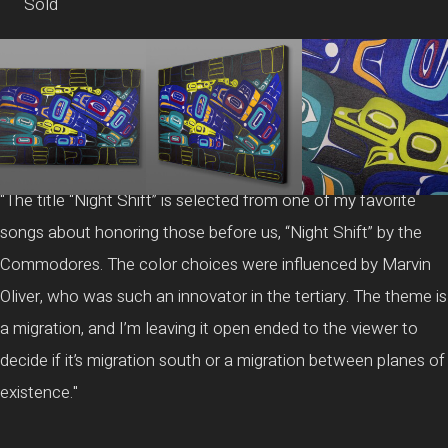
Sold
"The title “Night Shift” is selected from one of my favorite
songs about honoring those before us, “Night Shift” by the
Commodores. The color choices were influenced by Marvin
Oliver, who was such an innovator in the tertiary. The theme is
a migration, and I’m leaving it open ended to the viewer to
decide if it’s migration south or a migration between planes of
existence."