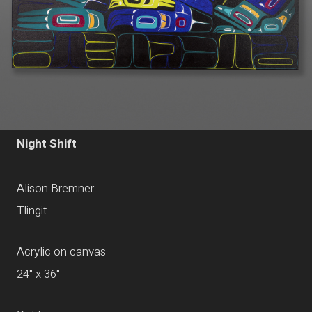
Night Shift
Alison Bremner
Tlingit
Acrylic on canvas
24" x 36"