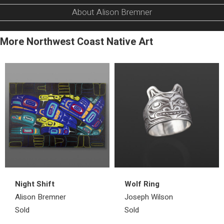
About Alison Bremner
More Northwest Coast Native Art
Night Shift
Wolf Ring
Alison Bremner
Joseph Wilson
Sold
Sold