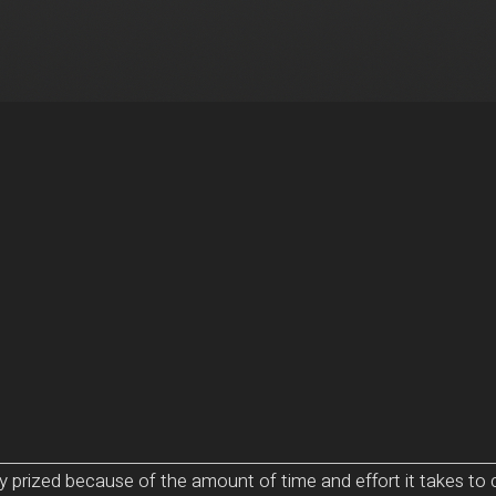
ly prized because of the amount of time and effort it takes 