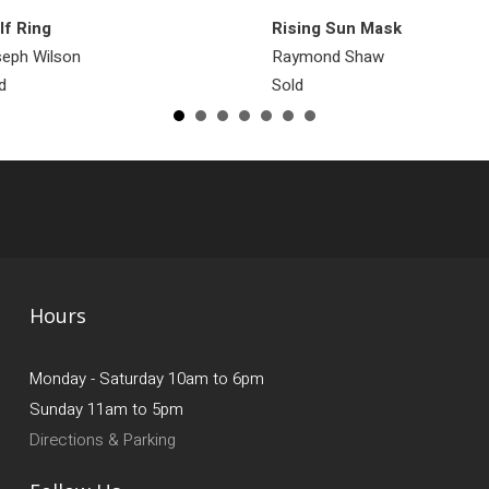
f Ring
Rising Sun Mask
eph Wilson
Raymond Shaw
d
Sold
Hours
Monday - Saturday 10am to 6pm
Sunday 11am to 5pm
Directions & Parking