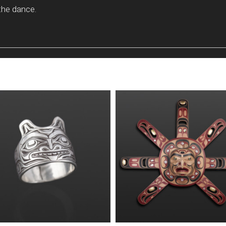
the dance.