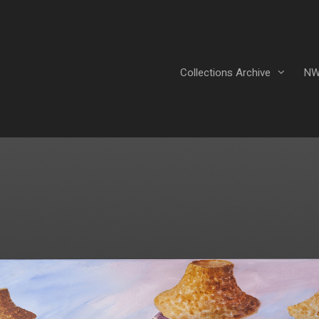
Collections Archive
NW