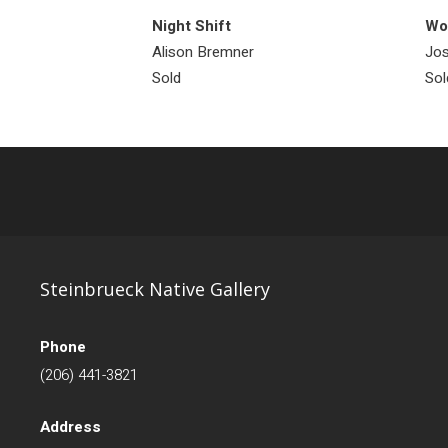
Night Shift
Wol
Alison Bremner
Jos
Sold
Sol
Steinbrueck Native Gallery
Phone
(206) 441-3821
Address