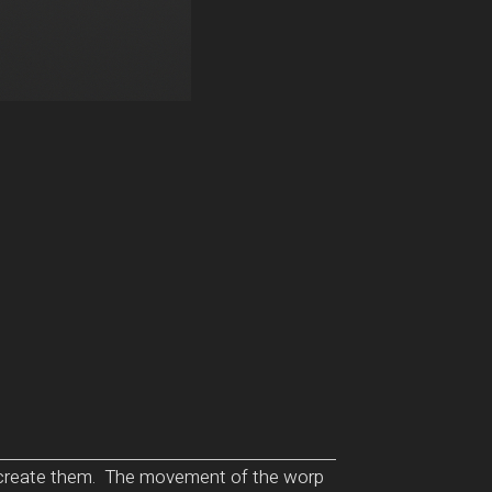
to create them. The movement of the worp