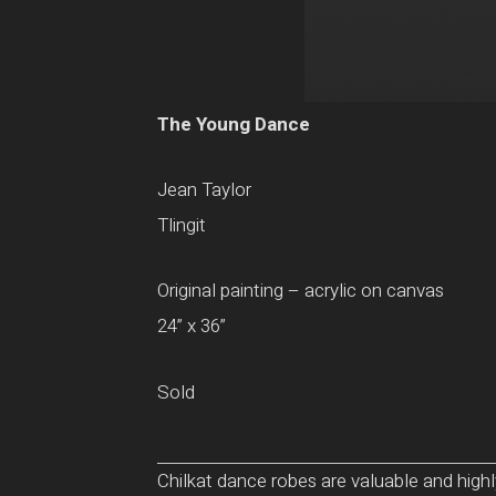
The Young Dance
Jean Taylor
Tlingit
Original painting – acrylic on canvas
24” x 36”
Sold
Chilkat dance robes are valuable and high