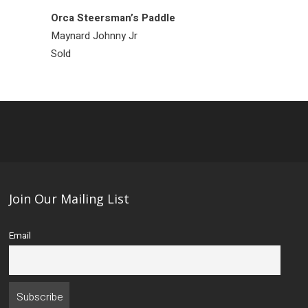
Orca Steersman’s Paddle
Raven Ring
Maynard Johnny Jr
Bill Bedard
Sold
Sold
Join Our Mailing List
Email