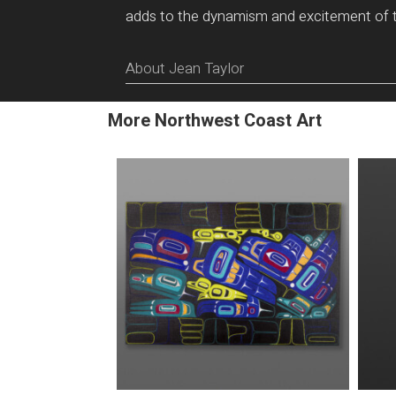
adds to the dynamism and excitement of 
About Jean Taylor
More Northwest Coast Art