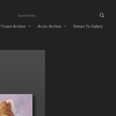
 Coast Archive
Arctic Archive
Return To Gallery