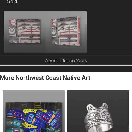
Sold
About Clinton Work
More Northwest Coast Native Art