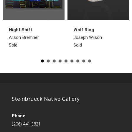
Night Shift
Wolf Ring
Alison Bremner
Joseph Wilson
Sold
Sold
Steinbrueck Native Gallery
Phone
(206) 441-3821