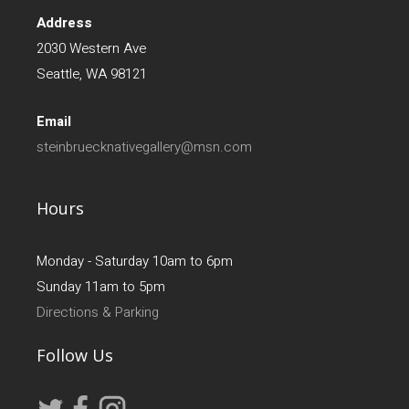
Address
2030 Western Ave
Seattle, WA 98121
Email
steinbruecknativegallery@msn.com
Hours
Monday - Saturday 10am to 6pm
Sunday 11am to 5pm
Directions & Parking
Follow Us