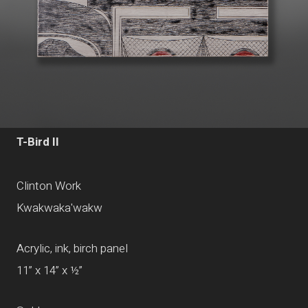
T-Bird II
Clinton Work
Kwakwaka'wakw
Acrylic, ink, birch panel
11” x 14” x ½”