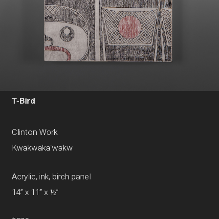
T-Bird
Clinton Work
Kwakwaka'wakw
Acrylic, ink, birch panel
14” x 11” x ½”