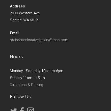
Address
2030 Western Ave
Seattle, WA 98121
Email
steinbruecknativegallery@msn.com
Hours
Monday - Saturday 10am to 6pm
Sunday 11am to 5pm
Directions & Parking
Follow Us