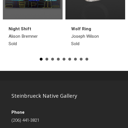
Night Shift
Wolf Ring
Alison Bremner
Joseph Wilson
Sold
Sold
Steinbrueck Native Gallery
Phone
(206) 441-3821