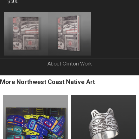
$500
About Clinton Work
More Northwest Coast Native Art