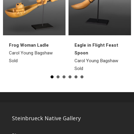
Frog Woman Ladle
Eagle in Flight Feast
Carol Young Bagshaw
Spoon
Sold
Carol Young Bagshaw
Sold
Steinbrueck Native Gallery