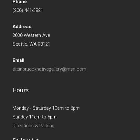
Phone
(206) 441-3821
Address
2030 Western Ave
Seattle, WA 98121
Email
steinbruecknativegallery@msn.com
Hours
Monday - Saturday 10am to 6pm
Sunday 11am to 5pm
Directions & Parking