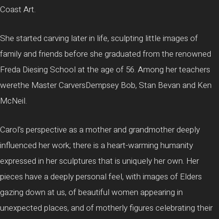
Coast Art.
She started carving later in life, sculpting little images of
family and friends before she graduated from the renowned
Freda Diesing School at the age of 56. Among her teachers
werethe Master CarversDempsey Bob, Stan Bevan and Ken
McNeil.
Carol's perspective as a mother and grandmother deeply
influenced her work; there is a heart-warming humanity
expressed in her sculptures that is uniquely her own. Her
pieces have a deeply personal feel, with images of Elders
gazing down at us, of beautiful women appearing in
unexpected places, and of motherly figures celebrating their