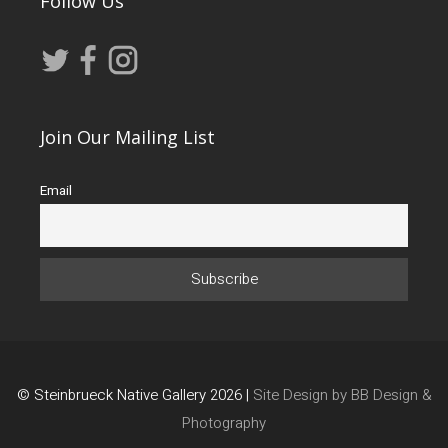
Follow Us
Join Our Mailing List
Email
© Steinbrueck Native Gallery 2026 |
Site Design by BB Design &
Photography