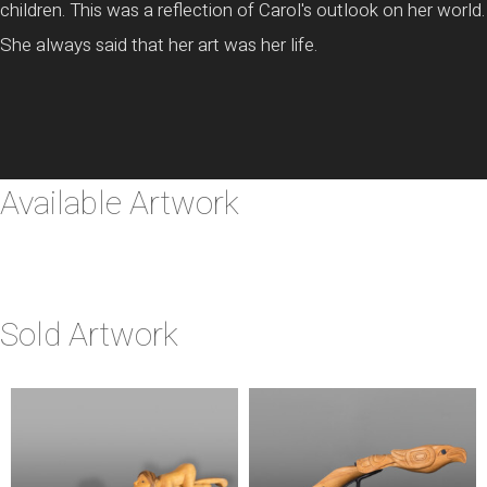
children. This was a reflection of Carol's outlook on her world.
She always said that her art was her life.
Available Artwork
Sold Artwork