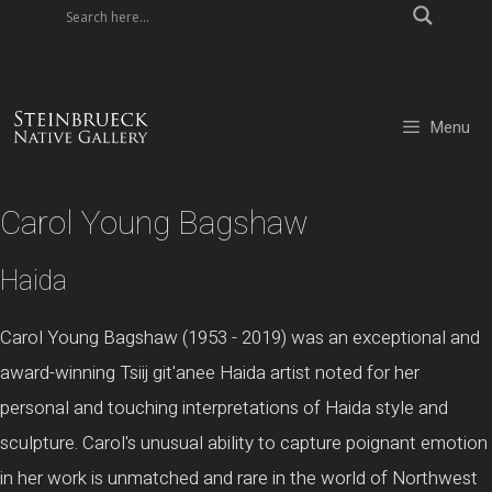
Skip
to
content
Menu
Carol Young Bagshaw
Haida
Carol Young Bagshaw (1953 - 2019) was an exceptional and
award-winning Tsiij git'anee Haida artist noted for her
personal and touching interpretations of Haida style and
sculpture. Carol's unusual ability to capture poignant emotion
in her work is unmatched and rare in the world of Northwest