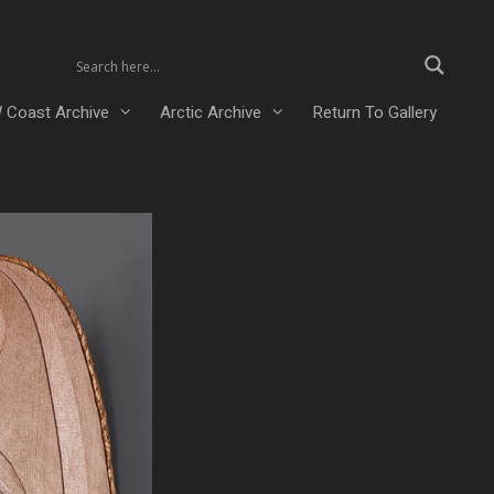
 Coast Archive
Arctic Archive
Return To Gallery