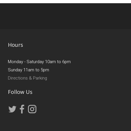
Hours
Monday - Saturday 10am to 6pm
Sunday 11am to 5pm
Directions & Parking
Follow Us