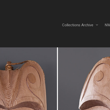
Collections Archive
NW