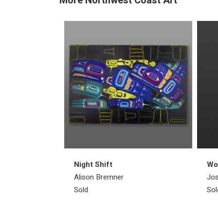
More Northwest Coast Art
Night Shift
Wol
Alison Bremner
Jos
Sold
Sol