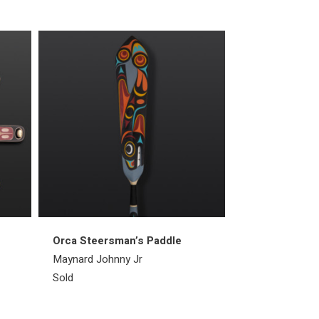
Orca Steersman’s Paddle
Raven Ring
Maynard Johnny Jr
Bill Bedard
Sold
Sold