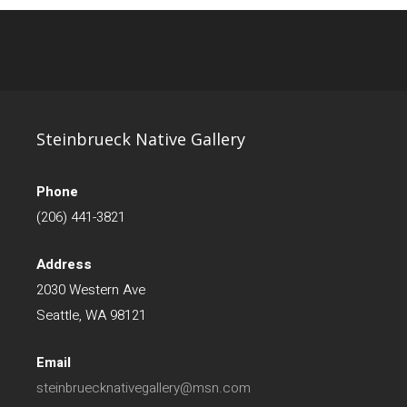
Steinbrueck Native Gallery
Phone
(206) 441-3821
Address
2030 Western Ave
Seattle, WA 98121
Email
steinbruecknativegallery@msn.com