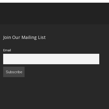
Join Our Mailing List
Email