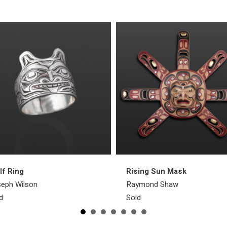
f Ring
Rising Sun Mask
eph Wilson
Raymond Shaw
d
Sold