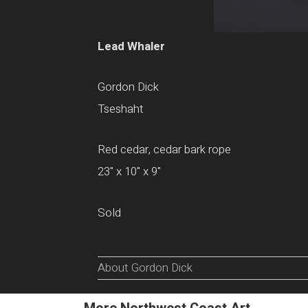
Lead Whaler
Gordon Dick
Tseshaht
Red cedar, cedar bark rope
23" x 10" x 9"
Sold
About Gordon Dick