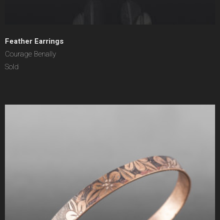
Feather Earrings
Courage Benally
Sold