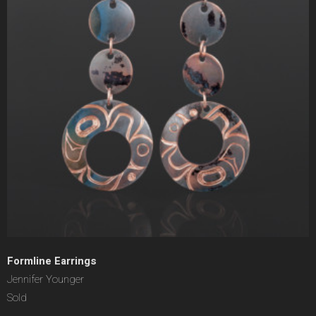
Formline Earrings
Jennifer Younger
Sold