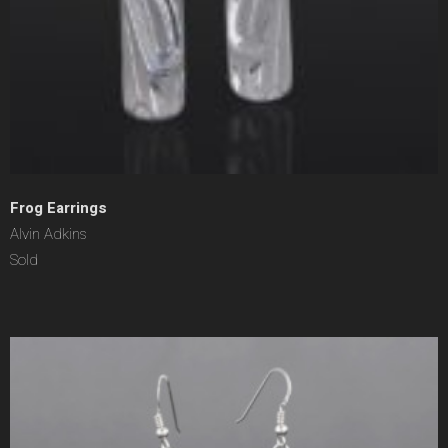
Frog Earrings
Alvin Adkins
Sold