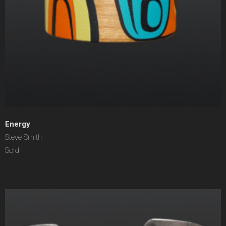
Energy
Steve Smith
Sold