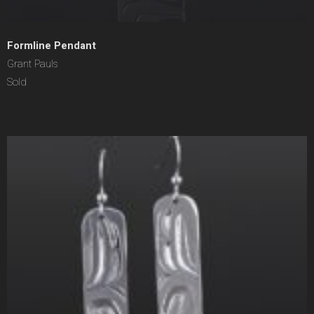
Formline Pendant
Grant Pauls
Sold