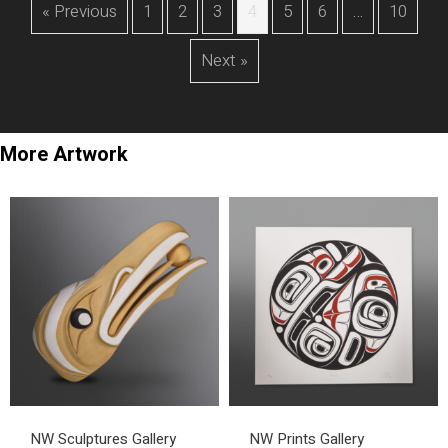
« Previous
1
2
3
4
5
6
…
10
Next »
More Artwork
NW Sculptures Gallery
NW Prints Gallery