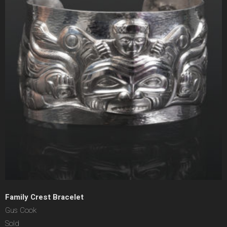
Family Crest Bracelet
Gus Cook
Sold