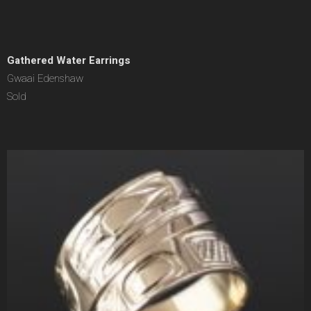
Gathered Water Earrings
Gwaai Edenshaw
Sold