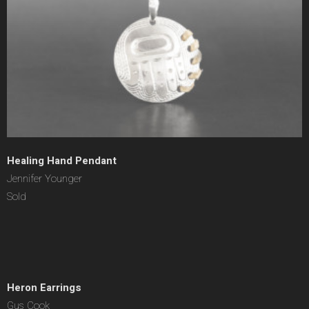
Healing Hand Pendant
Jennifer Younger
Sold
Heron Earrings
Gus Cook