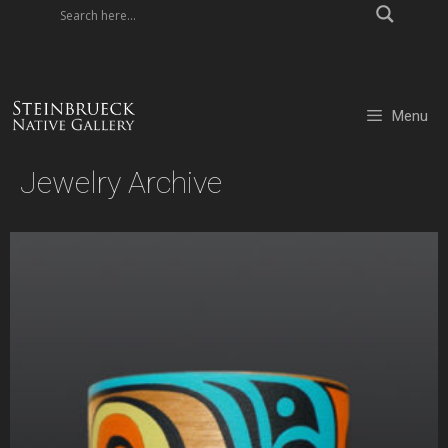
Skip
to
content
Menu
Jewelry Archive