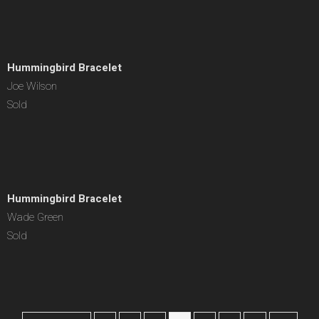
Hummingbird Bracelet
Joe Wilson
Sold
Hummingbird Bracelet
Wade Green
Sold