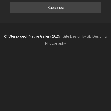
© Steinbrueck Native Gallery 2026 |
Site Design by BB Design &
Photography