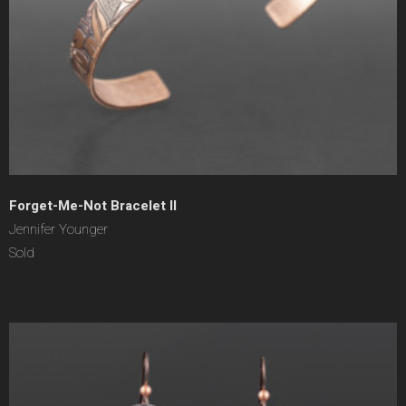
Forget-Me-Not Bracelet II
Jennifer Younger
Sold