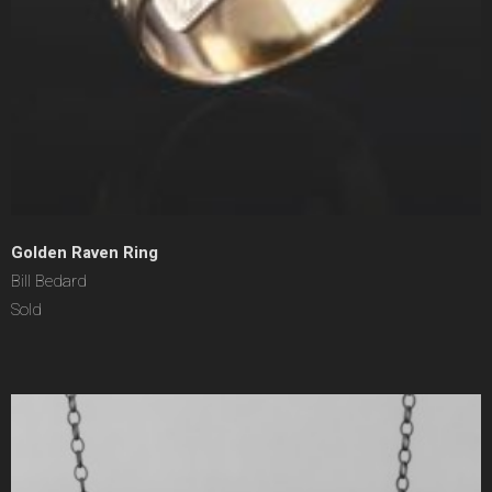
Golden Raven Ring
Bill Bedard
Sold