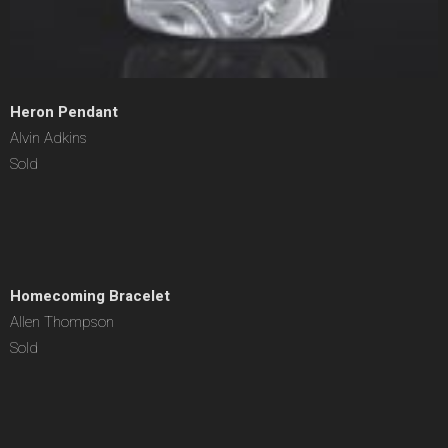
Heron Pendant
Alvin Adkins
Sold
Homecoming Bracelet
Allen Thompson
Sold