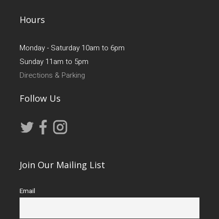
Hours
Monday - Saturday 10am to 6pm
Sunday 11am to 5pm
Directions & Parking
Follow Us
Join Our Mailing List
Email