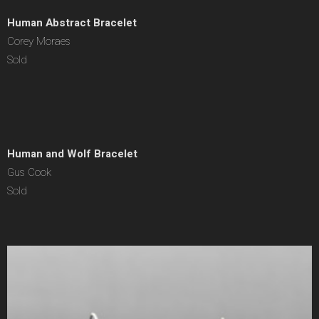
Human Abstract Bracelet
Corey Moraes
Sold
Human and Wolf Bracelet
Gus Cook
Sold