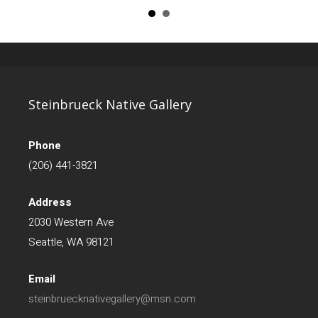
Steinbrueck Native Gallery
Phone
(206) 441-3821
Address
2030 Western Ave
Seattle, WA 98121
Email
steinbruecknativegallery@msn.com