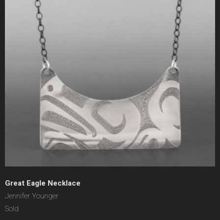
Great Eagle Necklace
Jennifer Younger
Sold