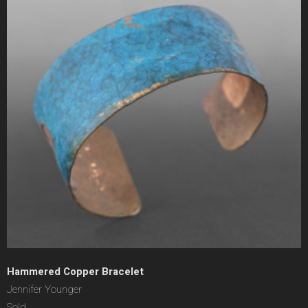
Hammered Copper Bracelet
Jennifer Younger
Sold