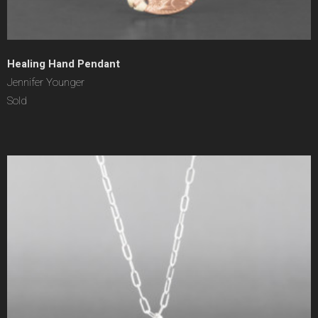
Healing Hand Pendant
Jennifer Younger
Sold