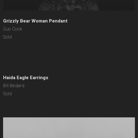
Grizzly Bear Woman Pendant
Gus Cook
Sold
Haida Eagle Earrings
Bill Bedard
Sold