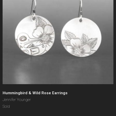
Hummingbird & Wild Rose Earrings
Jennifer Younger
Sold