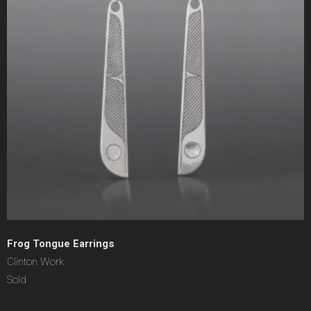
Frog Tongue Earrings
Clinton Work
Sold