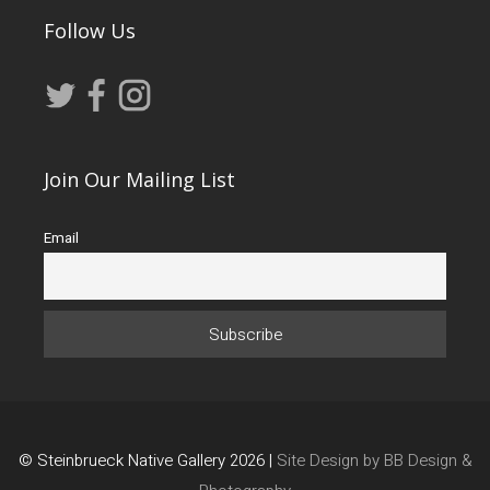
Follow Us
Join Our Mailing List
Email
© Steinbrueck Native Gallery 2026 |
Site Design by BB Design &