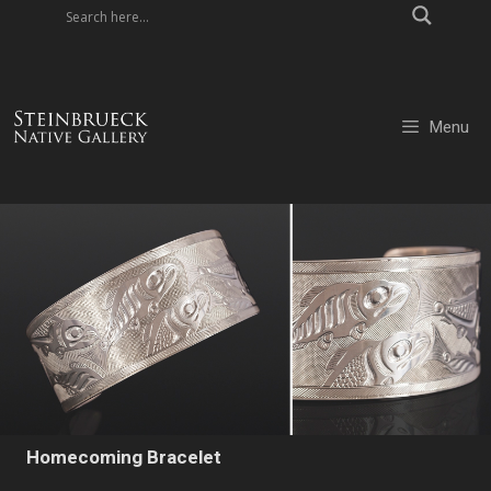
Skip
to
content
Menu
Homecoming Bracelet