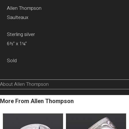
Allen Thompson
Saulteaux
Sterling silver
6½” x 1¼”
Sold
About Allen Thompson
More From Allen Thompson