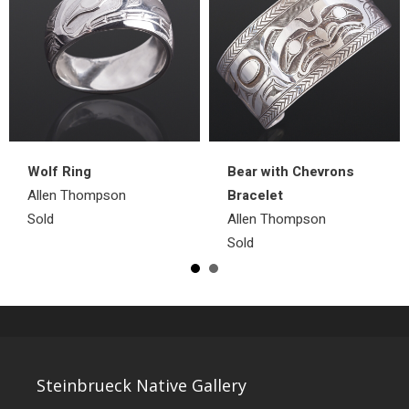
Wolf Ring
Bear with Chevrons
Allen Thompson
Bracelet
Sold
Allen Thompson
Sold
Steinbrueck Native Gallery