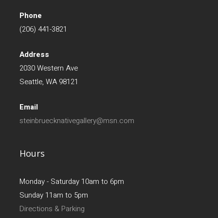
Phone
(206) 441-3821
Address
2030 Western Ave
Seattle, WA 98121
Email
steinbruecknativegallery@msn.com
Hours
Monday - Saturday 10am to 6pm
Sunday 11am to 5pm
Directions & Parking