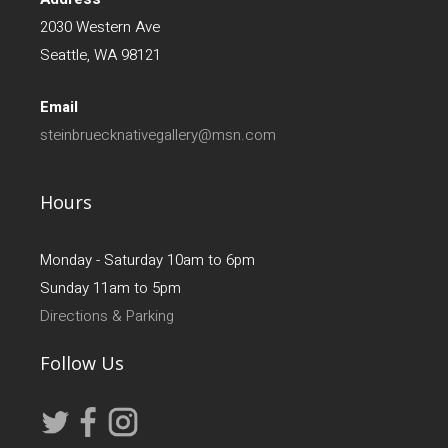
2030 Western Ave
Seattle, WA 98121
Email
steinbruecknativegallery@msn.com
Hours
Monday - Saturday 10am to 6pm
Sunday 11am to 5pm
Directions & Parking
Follow Us