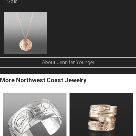
Sold
About Jennifer Younger
More Northwest Coast Jewelry