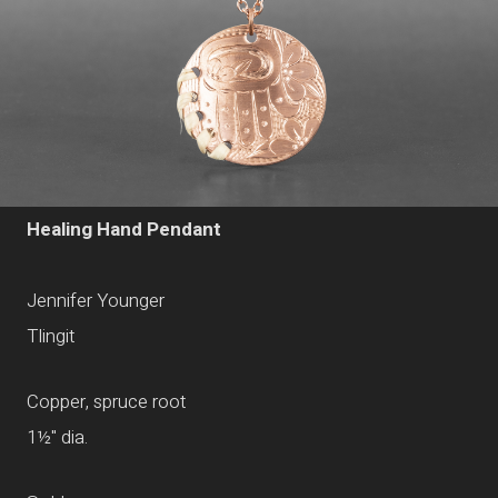
Healing Hand Pendant
Jennifer Younger
Tlingit
Copper, spruce root
1
½
" dia.