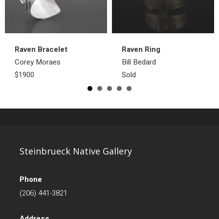
Raven Bracelet
Raven Ring
Corey Moraes
Bill Bedard
$1900
Sold
Steinbrueck Native Gallery
Phone
(206) 441-3821
Address