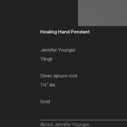
Healing Hand Pendant
Jennifer Younger
Tlingit
Silver, spruce root
1
½
" dia.
Sold
About Jennifer Younger