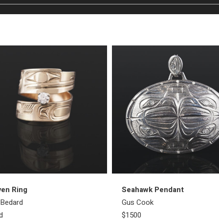
ven Ring
Seahawk Pendant
l Bedard
Gus Cook
d
$1500