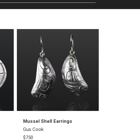
Mussel Shell Earrings
First People E
Gus Cook
Gus Cook
$750
$2000