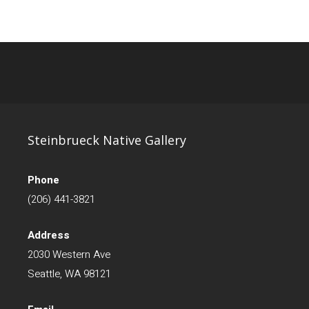
Steinbrueck Native Gallery
Phone
(206) 441-3821
Address
2030 Western Ave
Seattle, WA 98121