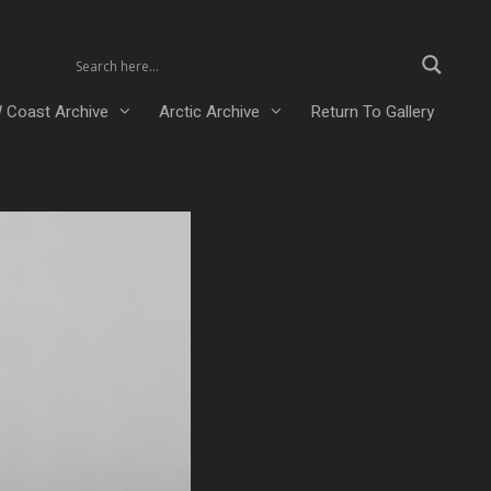
 Coast Archive
Arctic Archive
Return To Gallery