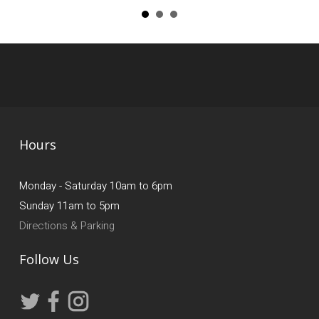
Hours
Monday - Saturday 10am to 6pm
Sunday 11am to 5pm
Directions & Parking
Follow Us