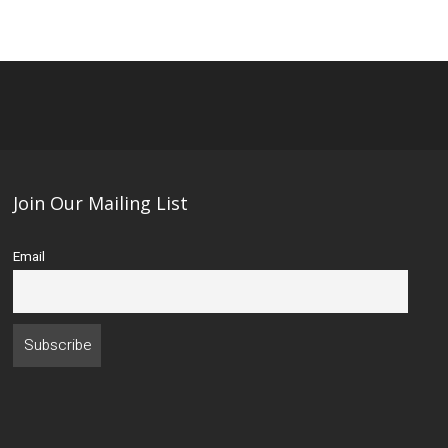
Join Our Mailing List
Email