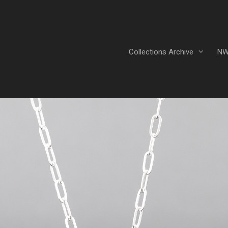
Collections Archive
NW