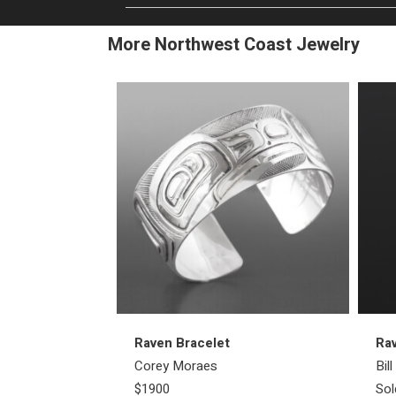
More Northwest Coast Jewelry
Raven Bracelet
Ra
Corey Moraes
Bil
$1900
Sol