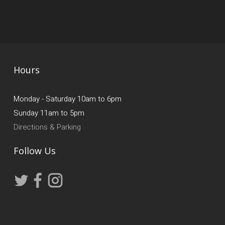
Hours
Monday - Saturday 10am to 6pm
Sunday 11am to 5pm
Directions & Parking
Follow Us