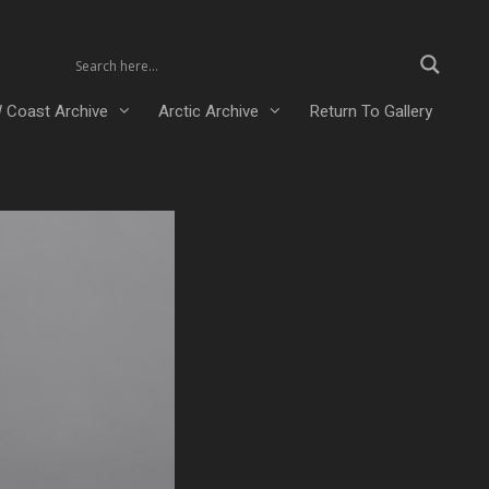
 Coast Archive
Arctic Archive
Return To Gallery