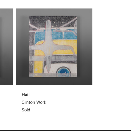
Hail
Wind
Clinton Work
Clinton Work
Sold
Sold