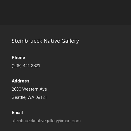
Steinbrueck Native Gallery
Phone
(206) 441-3821
Address
2030 Western Ave
Seattle, WA 98121
Email
steinbruecknativegallery@msn.com