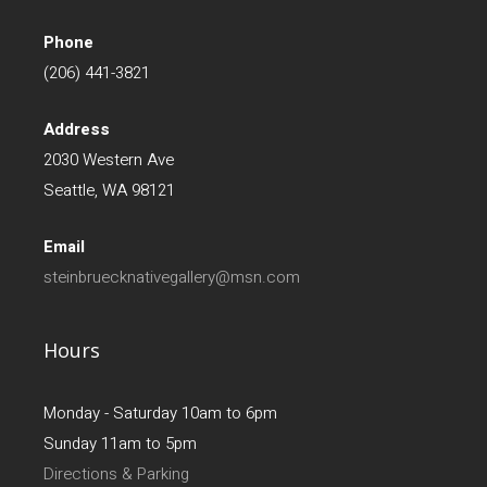
Phone
(206) 441-3821
Address
2030 Western Ave
Seattle, WA 98121
Email
steinbruecknativegallery@msn.com
Hours
Monday - Saturday 10am to 6pm
Sunday 11am to 5pm
Directions & Parking