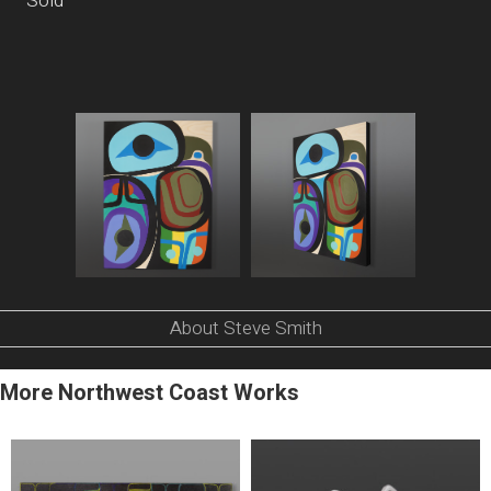
Sold
About Steve Smith
More Northwest Coast Works