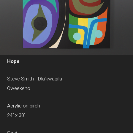
Hope
Steve Smith - Dla'kwagila
Oweekeno
Acrylic on birch
24" x 30"