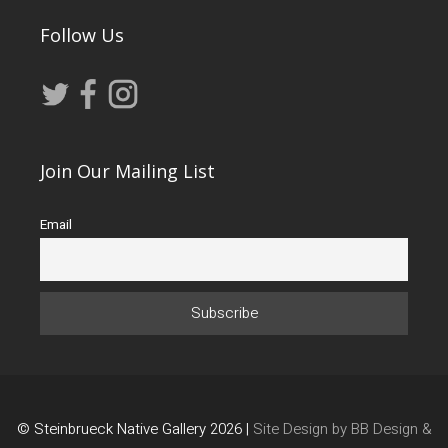
Follow Us
Join Our Mailing List
Email
© Steinbrueck Native Gallery 2026 |
Site Design by BB Design &