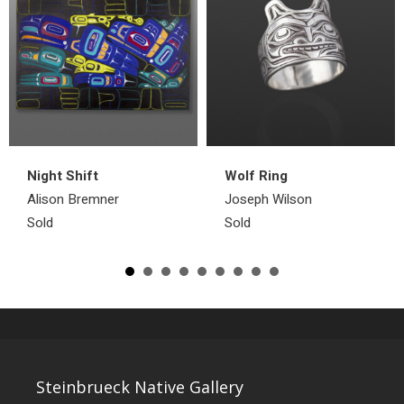
Night Shift
Wolf Ring
Alison Bremner
Joseph Wilson
Sold
Sold
Steinbrueck Native Gallery