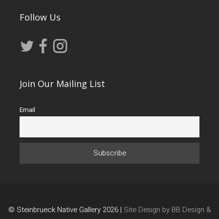
Follow Us
Join Our Mailing List
Email
© Steinbrueck Native Gallery 2026 |
Site Design by BB Design &