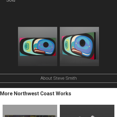
Sold
About Steve Smith
More Northwest Coast Works