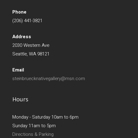
Phone
(206) 441-3821
Address
2030 Western Ave
Seattle, WA 98121
Email
steinbruecknativegallery@msn.com
Hours
Monday - Saturday 10am to 6pm
Sunday 11am to 5pm
Directions & Parking