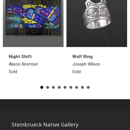
Night Shift
Wolf Ring
Alison Bremner
Joseph Wilson
Sold
Sold
Steinbrueck Native Gallery