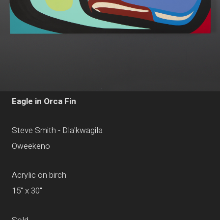
Eagle in Orca Fin
Steve Smith - Dla'kwagila
Oweekeno
Acrylic on birch
15" x 30"