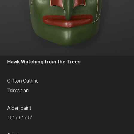
Hawk Watching from the Trees
Clifton Guthrie
Tsimshian
Alder, paint
10" x 6" x 5"