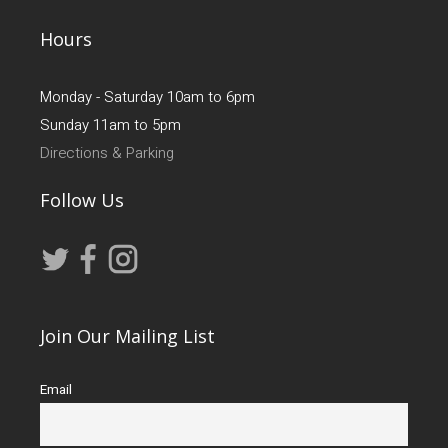
Hours
Monday - Saturday 10am to 6pm
Sunday 11am to 5pm
Directions & Parking
Follow Us
Join Our Mailing List
Email