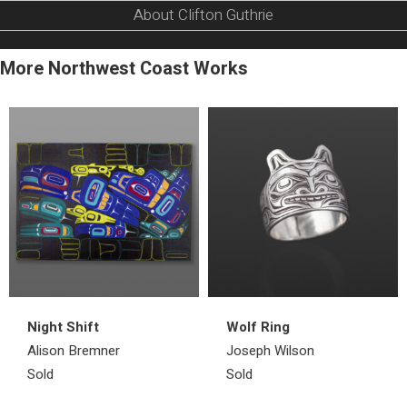
About Clifton Guthrie
More Northwest Coast Works
Night Shift
Wolf Ring
Alison Bremner
Joseph Wilson
Sold
Sold