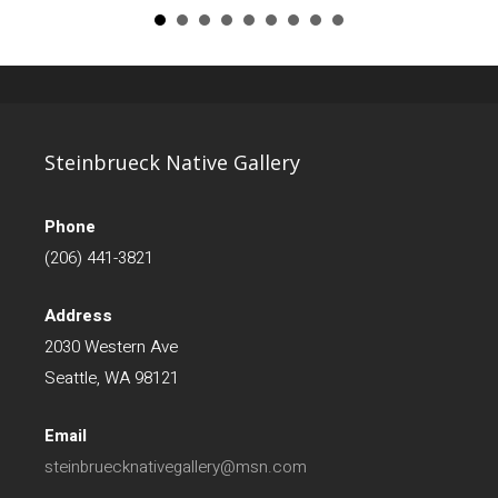
Steinbrueck Native Gallery
Phone
(206) 441-3821
Address
2030 Western Ave
Seattle, WA 98121
Email
steinbruecknativegallery@msn.com