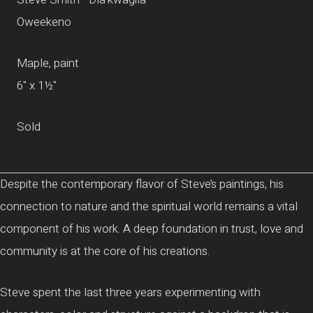
Oweekeno
Maple, paint
6" x 1½"
Sold
Despite the contemporary flavor of Steve’s paintings, his
connection to nature and the spiritual world remains a vital
component of his work. A deep foundation in trust, love and
community is at the core of his creations.
Steve spent the last three years experimenting with