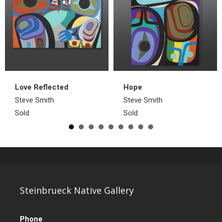
Love Reflected
Hope
Steve Smith
Steve Smith
Sold
Sold
Steinbrueck Native Gallery
Phone