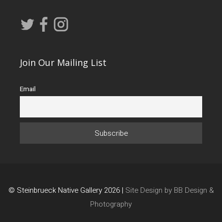
Join Our Mailing List
Email
© Steinbrueck Native Gallery 2026 |
Site Design by BB Design &
Photography