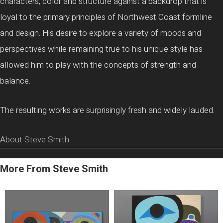
characters, color and structure against a backdrop that is
loyal to the primary principles of Northwest Coast formline
and design. His desire to explore a variety of moods and
perspectives while remaining true to his unique style has
allowed him to play with the concepts of strength and
balance.
The resulting works are surprisingly fresh and widely lauded.
About Steve Smith
More From Steve Smith