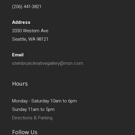
(206) 441-3821
Address
2030 Western Ave
Seattle, WA 98121
Email
steinbruecknativegallery@msn.com
Hours
Monday - Saturday 10am to 6pm
Sunday 11am to 5pm
Directions & Parking
Follow Us