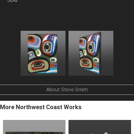
Sold
About Steve Smith
More Northwest Coast Works