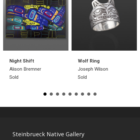
Night Shift
Wolf Ring
Alison Bremner
Joseph Wilson
Sold
Sold
Steinbrueck Native Gallery