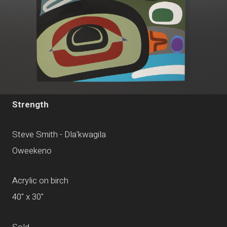
Strength
Steve Smith - Dla'kwagila
Oweekeno
Acrylic on birch
40" x 30"