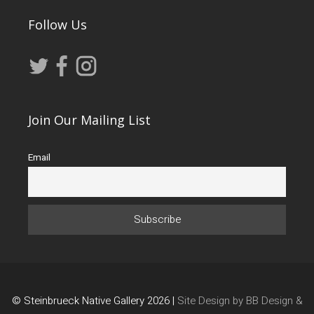
Follow Us
Join Our Mailing List
Email
© Steinbrueck Native Gallery 2026 |
Site Design by BB Design &