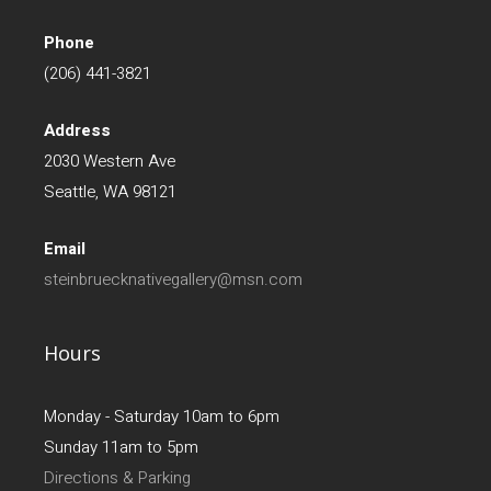
Phone
(206) 441-3821
Address
2030 Western Ave
Seattle, WA 98121
Email
steinbruecknativegallery@msn.com
Hours
Monday - Saturday 10am to 6pm
Sunday 11am to 5pm
Directions & Parking