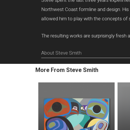
Steve spent the last three years experiment
Northwest Coast formline and design. His d
allowed him to play with the concepts of 
The resulting works are surprisingly fresh 
About Steve Smith
More From Steve Smith