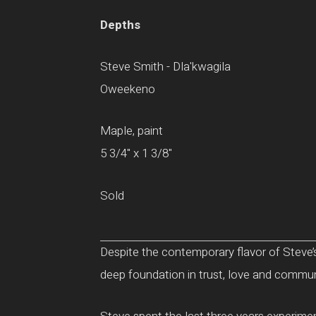
Depths
Steve Smith - Dla'kwagila
Oweekeno
Maple, paint
5 3/4" x 1 3/8"
Sold
Despite the contemporary flavor of Steve’s
deep foundation in trust, love and communit