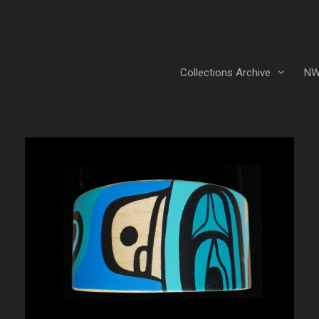
Collections Archive
NW