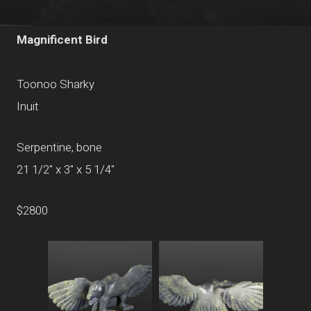
Magnificent Bird
Toonoo Sharky
Inuit
Serpentine, bone
21 1/2" x 3" x 5 1/4"
$2800