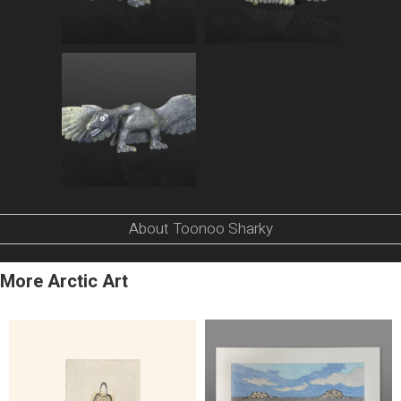
About Toonoo Sharky
More Arctic Art