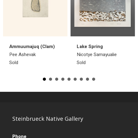
Ammuumajuq (Clam)
Lake Spring
Pee Ashevak
Nicotye Samayualie
Sold
Sold
Steinbrueck Native Gallery
Phone