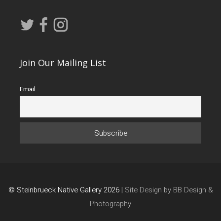
Join Our Mailing List
Email
© Steinbrueck Native Gallery 2026 |
Site Design by BB Design &
Photography