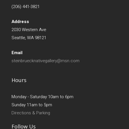
(206) 441-3821
Address
2030 Western Ave
Seattle, WA 98121
Email
steinbruecknativegallery@msn.com
Hours
Monday - Saturday 10am to 6pm
Sunday 11am to 5pm
Directions & Parking
Follow Us