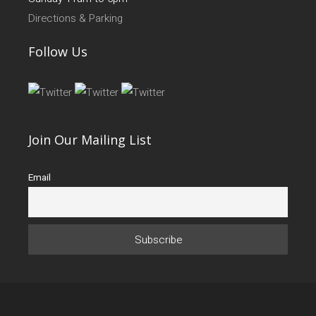
Directions & Parking
Follow Us
Join Our Mailing List
Email