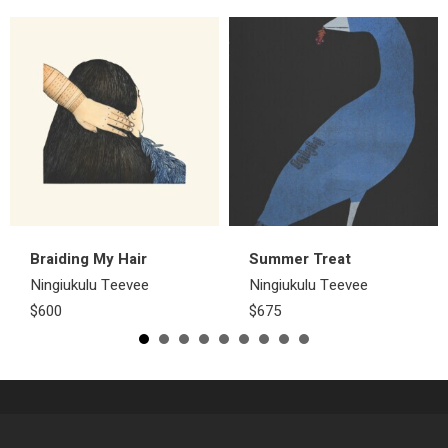
Braiding My Hair
Summer Treat
Ningiukulu Teevee
Ningiukulu Teevee
$600
$675