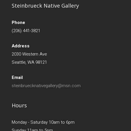
Steinbrueck Native Gallery
Phone
(206) 441-3821
Address
2030 Western Ave
Seattle, WA 98121
Email
steinbruecknativegallery@msn.com
Hours
Monday - Saturday 10am to 6pm
Sunday 11am to 5pm