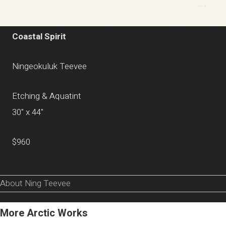
Coastal Spirit
Ningeokuluk Teevee
Etching & Aquatint
30" x 44"
$960
About Ning Teevee
More Arctic Works