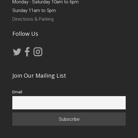
Monday - Saturday 10am to 6pm
Sunday 11am to 5pm
Directions & Parking
Follow Us
Join Our Mailing List
Email