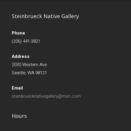
Steinbrueck Native Gallery
Phone
(206) 441-3821
Address
2030 Western Ave
Seattle, WA 98121
Email
steinbruecknativegallery@msn.com
Hours