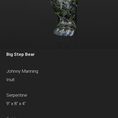
Big Step Bear
Johnny Manning
Inuit
Serpentine
9" x 8" x 4"