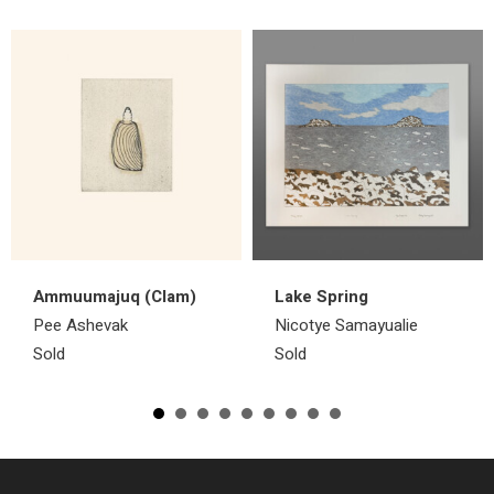
Ammuumajuq (Clam)
Lake Spring
Pee Ashevak
Nicotye Samayualie
Sold
Sold