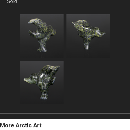
Sold
More Arctic Art