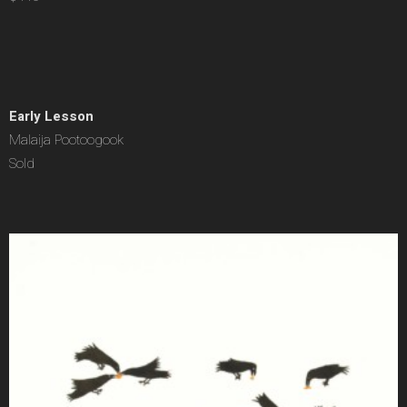
Early Lesson
Malaija Pootoogook
Sold