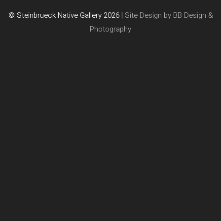
© Steinbrueck Native Gallery 2026 |
Site Design by BB Design &
Photography