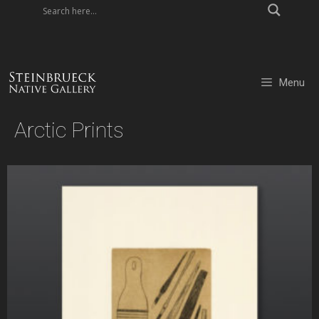
Skip
to
content
Menu
Arctic Prints