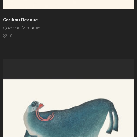
Caribou Rescue
Qavavau Manumie
$600