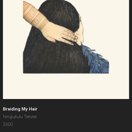
Braiding My Hair
Ningiukulu Teevee
$600