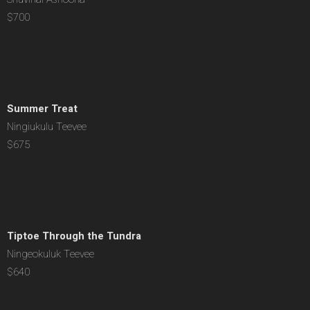
$700
Summer Treat
Ningiukulu Teevee
$675
Tiptoe Through the Tundra
Ningeokuluk Teevee
$640