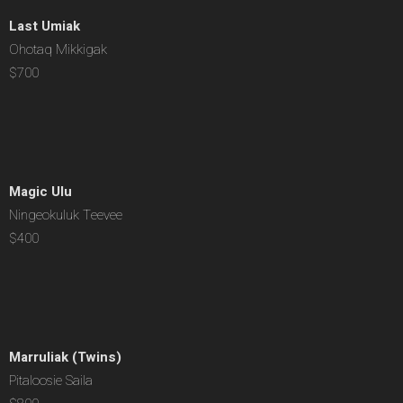
Last Umiak
Ohotaq Mikkigak
$700
Magic Ulu
Ningeokuluk Teevee
$400
Marruliak (Twins)
Pitaloosie Saila