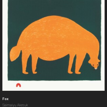
Fox
Saimaiyu Akesuk