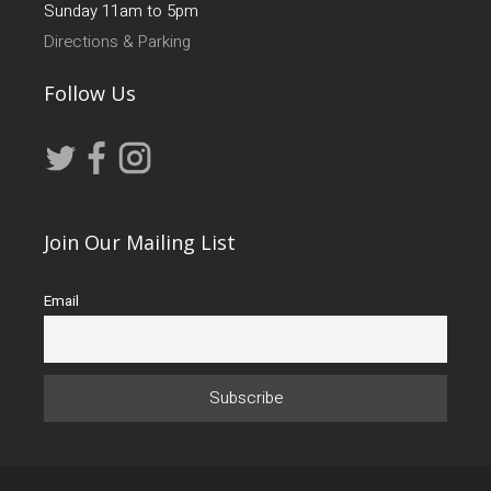
Sunday 11am to 5pm
Directions & Parking
Follow Us
Join Our Mailing List
Email