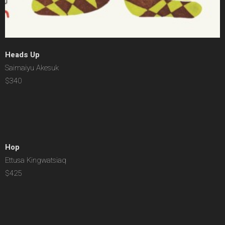
Heads Up
Saimaiyu Akesuk
$340
Hop
Ettusa Kingwatsiaq
$425