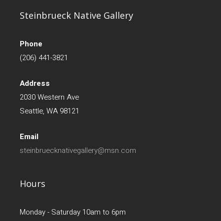
Steinbrueck Native Gallery
Phone
(206) 441-3821
Address
2030 Western Ave
Seattle, WA 98121
Email
steinbruecknativegallery@msn.com
Hours
Monday - Saturday 10am to 6pm