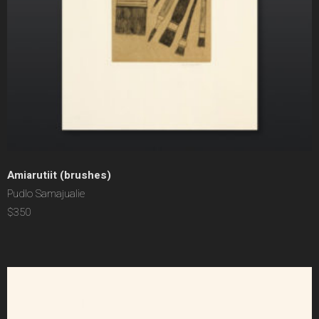
Amiarutiit (brushes)
Pudlo Samajualie
$350