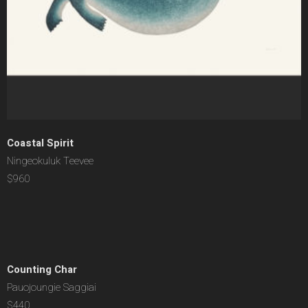
Coastal Spirit
Ningeokuluk Teevee
$960
Counting Char
Pauojoungie Saggiai
$440