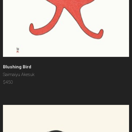
Blushing Bird
Saimaiyu Akesuk
$450