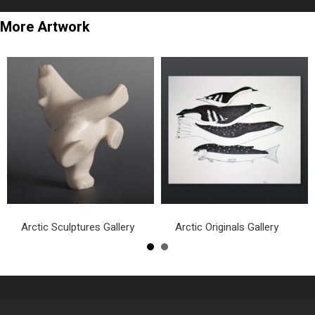
More Artwork
Arctic Sculptures Gallery
Arctic Originals Gallery