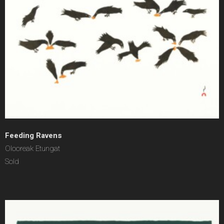
Feeding Ravens
Olooreak Etungat
Sold