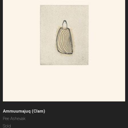
Ammuumajuq (Clam)
Pee Ashevak
Sold