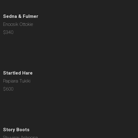
Sedna & Fulmer
Enoosik Ottokie
$340
Startled Hare
Papiara Tukiki
$600
Story Boots
Shuvinai Ashoona