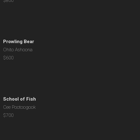
$800
Prowling Bear
Ohito Ashoona
$600
School of Fish
Cee Pootoogook
$700