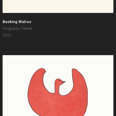
Basking Walrus
Ningiukulu Teevee
$600