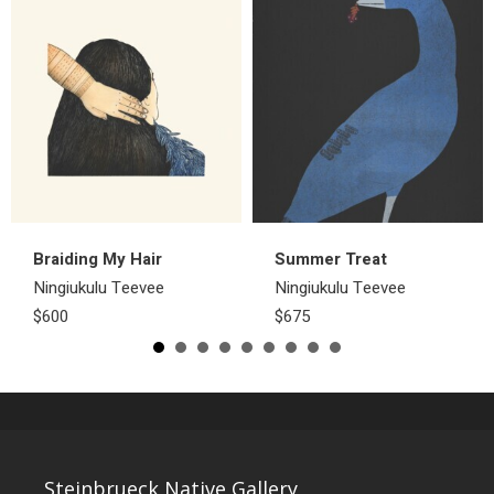
Braiding My Hair
Summer Treat
Ningiukulu Teevee
Ningiukulu Teevee
$600
$675
Steinbrueck Native Gallery