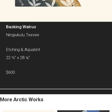
Basking Walrus
Ningiukulu Teevee
Etching & Aquatint
22 ½” x 28 ¼”
$600
More Arctic Works