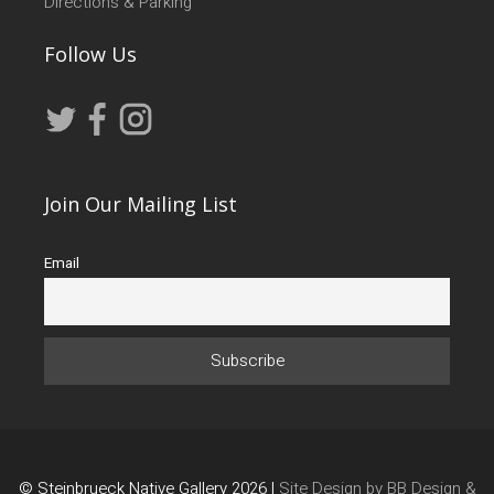
Directions & Parking
Follow Us
Join Our Mailing List
Email
© Steinbrueck Native Gallery 2026 |
Site Design by BB Design &