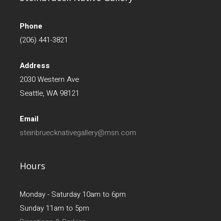
Phone
(206) 441-3821
Address
2030 Western Ave
Seattle, WA 98121
Email
steinbruecknativegallery@msn.com
Hours
Monday - Saturday 10am to 6pm
Sunday 11am to 5pm