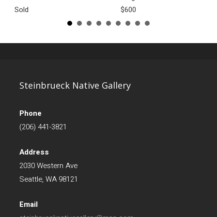
Sold
$600
Steinbrueck Native Gallery
Phone
(206) 441-3821
Address
2030 Western Ave
Seattle, WA 98121
Email