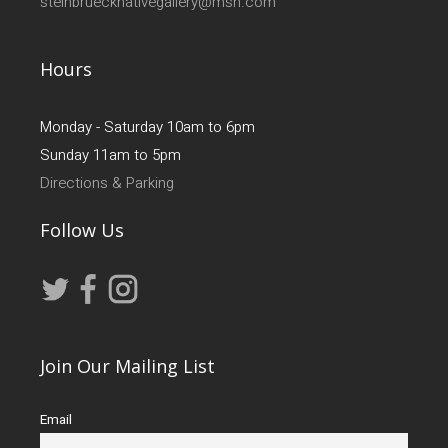
steinbruecknativegallery@msn.com
Hours
Monday - Saturday 10am to 6pm
Sunday 11am to 5pm
Directions & Parking
Follow Us
Join Our Mailing List
Email