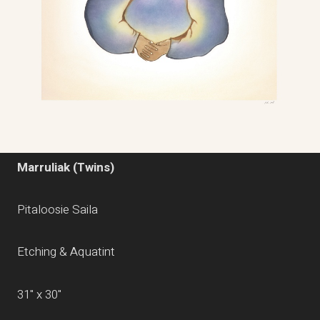
Marruliak (Twins)
Pitaloosie Saila
Etching & Aquatint
31" x 30"