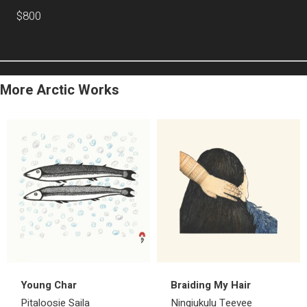
$800
More Arctic Works
Young Char
Braiding My Hair
Pitaloosie Saila
Ningiukulu Teevee