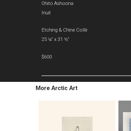
Ohito Ashoona
Inuit
Etching & Chine Collé
25 ¼” x 31 ½”
$600
More Arctic Art