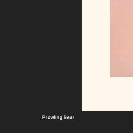
Prowling Bear