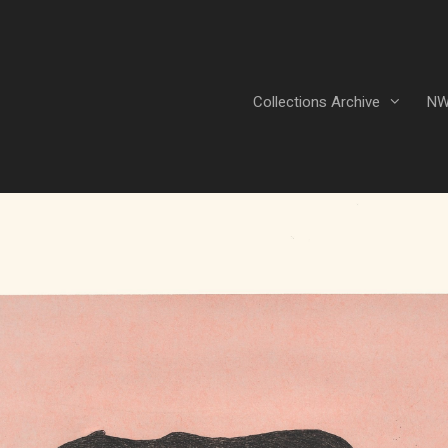
Collections Archive
NW