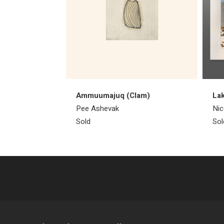
Ammuumajuq (Clam)
Lak
Pee Ashevak
Nic
Sold
Sol