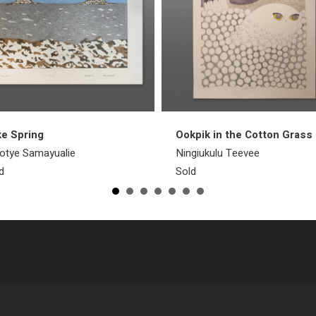
e Spring
Ookpik in the Cotton Grass
otye Samayualie
Ningiukulu Teevee
d
Sold