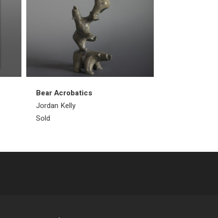
Bear Acrobatics
Walrus
Jordan Kelly
Emataluk Saggi
Sold
Sold