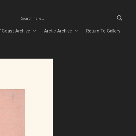
 Coast Archive
Arctic Archive
Return To Gallery