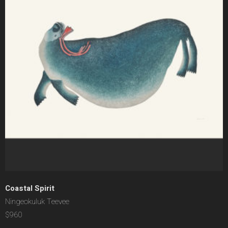
Coastal Spirit
Ningeokuluk Teevee
$960