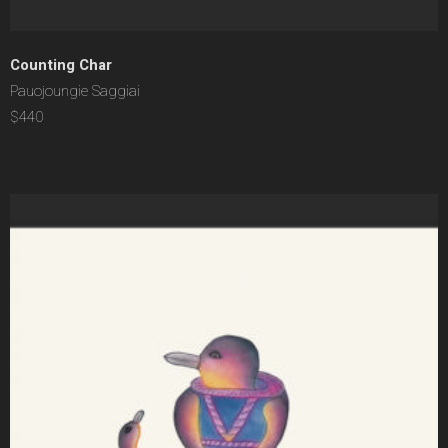
Counting Char
Pauojoungie Saggiai
$440