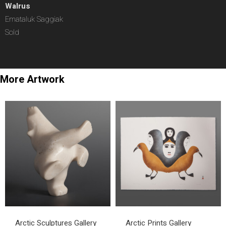
Walrus
Emataluk Saggiak
Sold
More Artwork
Arctic Sculptures Gallery
Arctic Prints Gallery