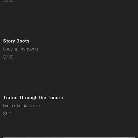
$600
Story Boots
Shuvinai Ashoona
$700
Tiptoe Through the Tundra
Ningeokuluk Teevee
$640