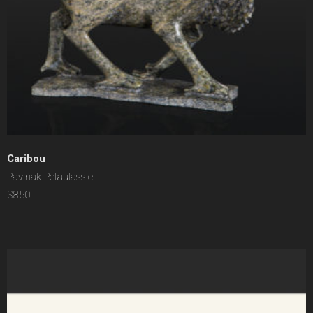
Caribou
Pavinak Petaulassie
$850