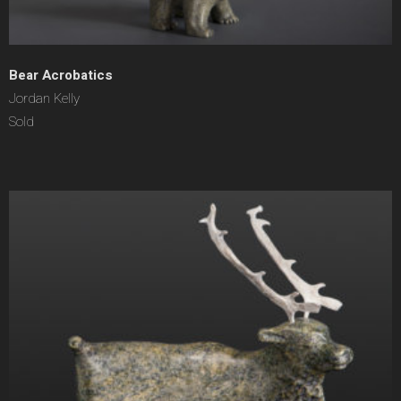
Bear Acrobatics
Jordan Kelly
Sold