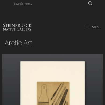
Skip
to
content
Menu
Arctic Art