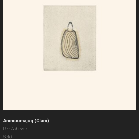
Ammuumajuq (Clam)
Pee Ashevak
Sold