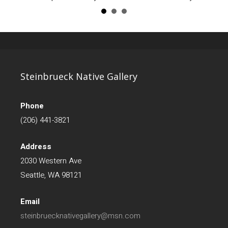
Steinbrueck Native Gallery
Phone
(206) 441-3821
Address
2030 Western Ave
Seattle, WA 98121
Email
steinbruecknativegallery@msn.com