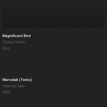
Magnificent Bird
Toonoo Sharky
Sold
Marruliak (Twins)
Pitaloosie Saila
$800