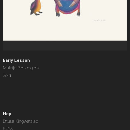
Early Lesson
Malaija Pootoogook
Sold
Hop
Ettusa Kingwatsiaq
$425