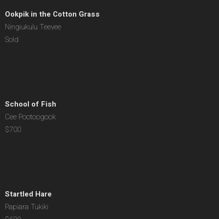
Ookpik in the Cotton Grass
Ningiukulu Teevee
Sold
School of Fish
Cee Pootoogook
$700
Startled Hare
Papiara Tukiki