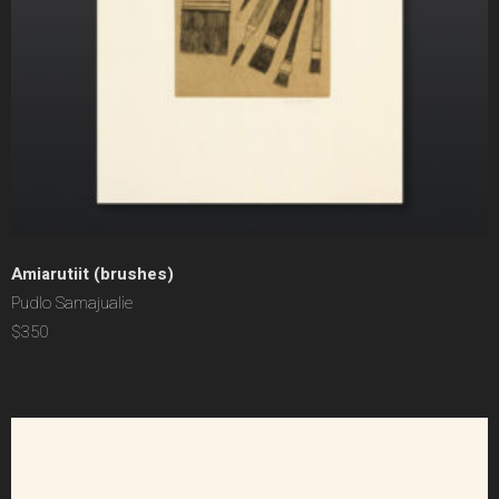
Amiarutiit (brushes)
Pudlo Samajualie
$350