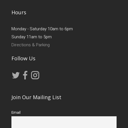
Hours
Monday - Saturday 10am to 6pm
Sunday 11am to 5pm
Directions & Parking
Follow Us
Join Our Mailing List
Email