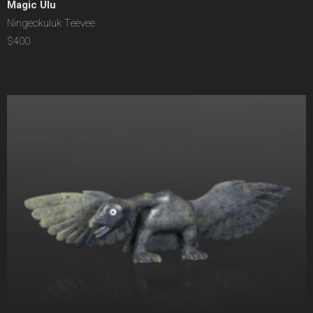
Magic Ulu
Ningeokuluk Teevee
$400