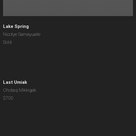
Lake Spring
Nicotye Samayualie
Sold
Last Umiak
Ohotaq Mikkigak
$700