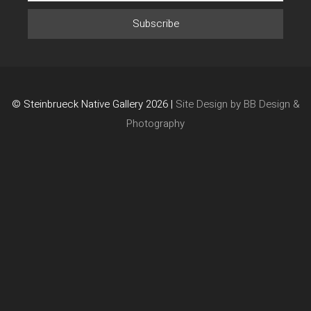
© Steinbrueck Native Gallery 2026 |
Site Design by BB Design &
Photography