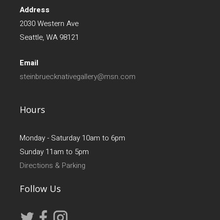
Address
2030 Western Ave
Seattle, WA 98121
Email
steinbruecknativegallery@msn.com
Hours
Monday - Saturday 10am to 6pm
Sunday 11am to 5pm
Directions & Parking
Follow Us