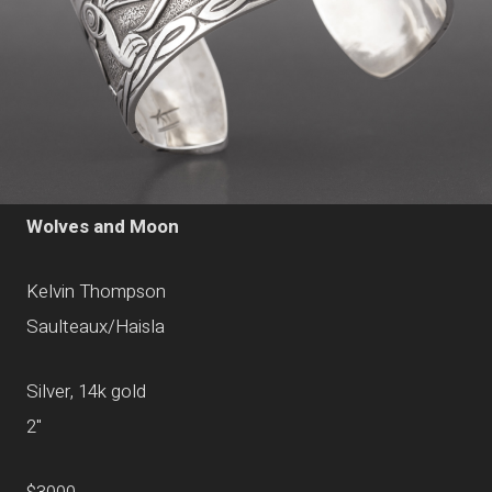
Wolves and Moon
Kelvin Thompson
Saulteaux/Haisla
Silver, 14k gold
2"