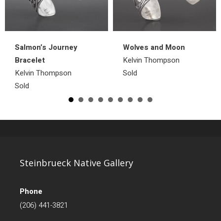
Salmon’s Journey
Wolves and Moon
Bracelet
Kelvin Thompson
Kelvin Thompson
Sold
Sold
Steinbrueck Native Gallery
Phone
(206) 441-3821