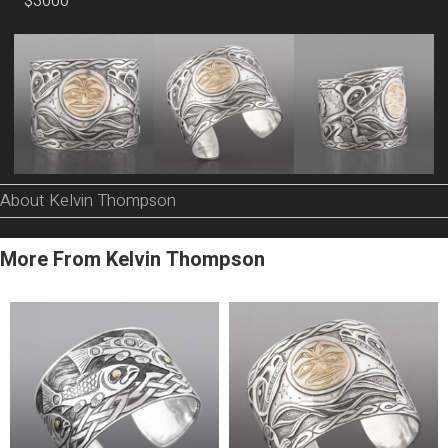
$3000
About Kelvin Thompson
More From Kelvin Thompson