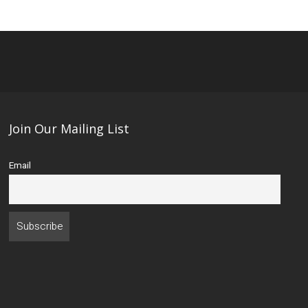
Join Our Mailing List
Email