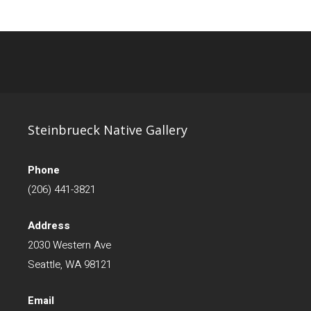
Steinbrueck Native Gallery
Phone
(206) 441-3821
Address
2030 Western Ave
Seattle, WA 98121
Email