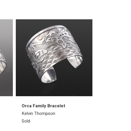
Orca Family Bracelet
All Creatures
Kelvin Thompson
Kelvin Thomps
Sold
Sold