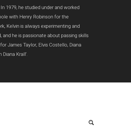
. In 1979, he studied under and worked
pole with Henry Robinson for the
ork, Kelvin is always experimenting and
d, and he is passionate about passing skills
for James Taylor, Elvis Costello, Diana
Diana Krall’.