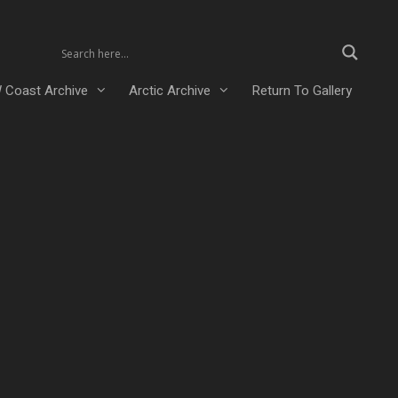
 Coast Archive
Arctic Archive
Return To Gallery