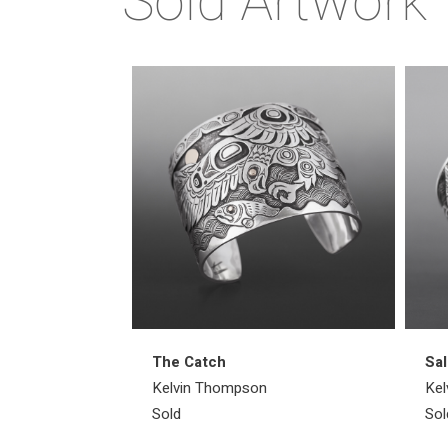
Sold Artwork
The Catch
Sal
Kelvin Thompson
Kel
Sold
Sol