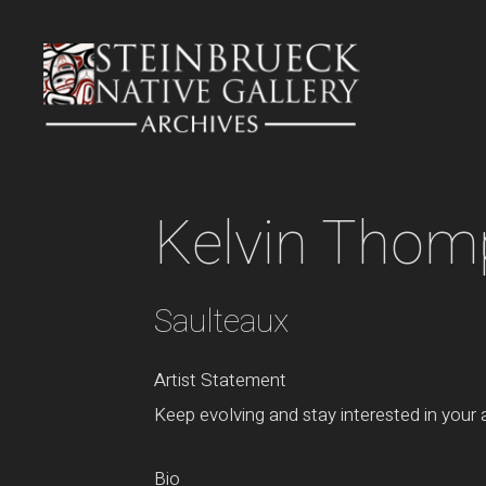
Skip
to
content
Kelvin Tho
Saulteaux
Artist Statement
Keep evolving and stay interested in your ar
Bio