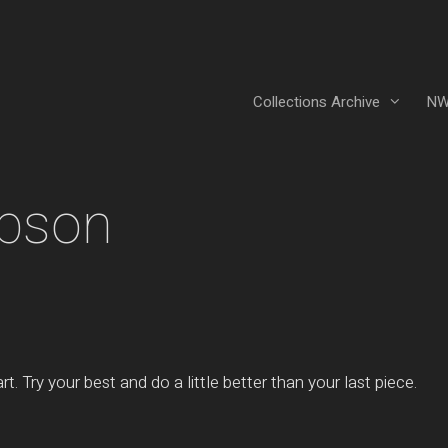
Collections Archive
NW
mpson
t. Try your best and do a little better than your last piece.