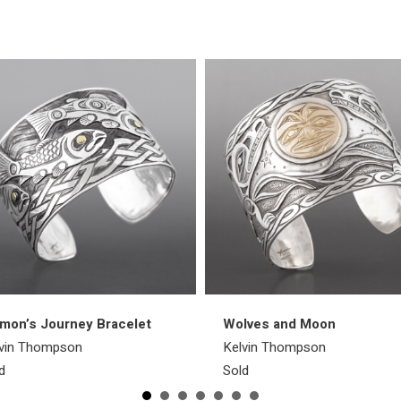
mon’s Journey Bracelet
Wolves and Moon
vin Thompson
Kelvin Thompson
d
Sold