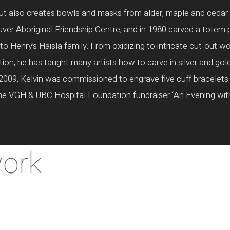
, but also creates bowls and masks from alder, maple and cedar
ver Aboriginal Friendship Centre, and in 1980 carved a totem 
o Henry’s Haisla family. From oxidizing to intricate cut-out w
ition, he has taught many artists how to carve in silver and gol
2009, Kelvin was commissioned to engrave five cuff bracelets 
the VGH & UBC Hospital Foundation fundraiser ‘An Evening with 
work