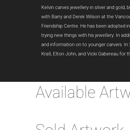
Kelvin carves jewellery in silver and gold
with Barry and Derek Wilson at the Vancou
Friendship Centre. He has been adopted int
trying new things with his jewellery. In add
and information on to younger carvers. In 
Krall, Elton John, and Vicki Gabereau for 
Available Art