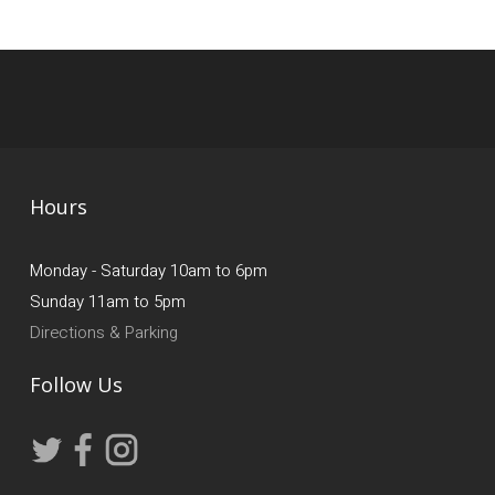
Hours
Monday - Saturday 10am to 6pm
Sunday 11am to 5pm
Directions & Parking
Follow Us