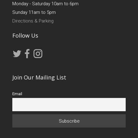
Monday - Saturday 10am to 6pm
Sunday 11am to 5pm
Directions & Parking
Follow Us
Join Our Mailing List
Email