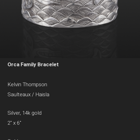
Orca Family Bracelet
Kelvin Thompson
Saulteaux / Haisla
Silver, 14k gold
2" x 6"