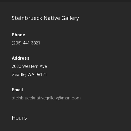
Steinbrueck Native Gallery
Phone
(206) 441-3821
Address
2030 Western Ave
Seattle, WA 98121
Email
steinbruecknativegallery@msn.com
Hours