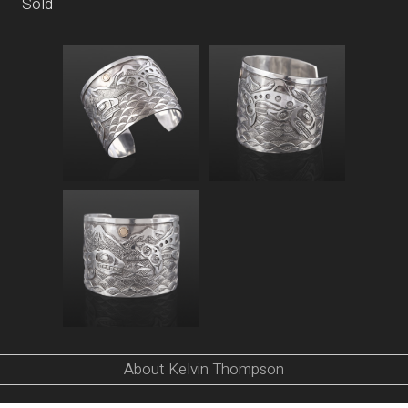
Sold
About Kelvin Thompson