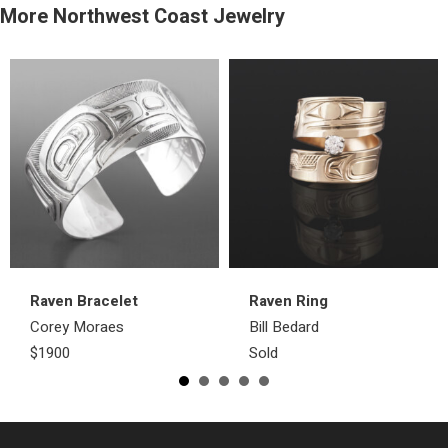
More Northwest Coast Jewelry
Raven Bracelet
Raven Ring
Corey Moraes
Bill Bedard
$1900
Sold