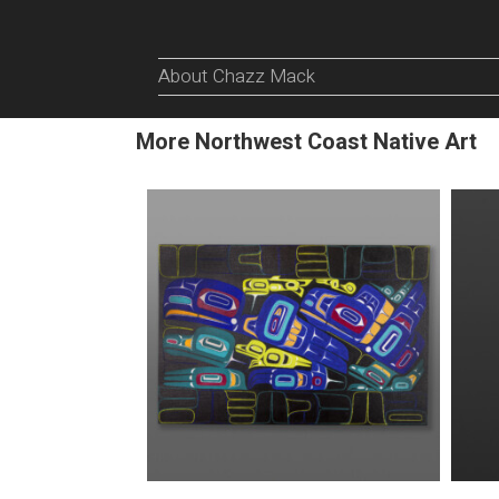
About Chazz Mack
More Northwest Coast Native Art