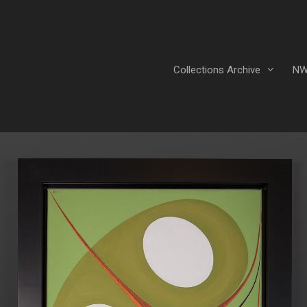
Collections Archive
NW