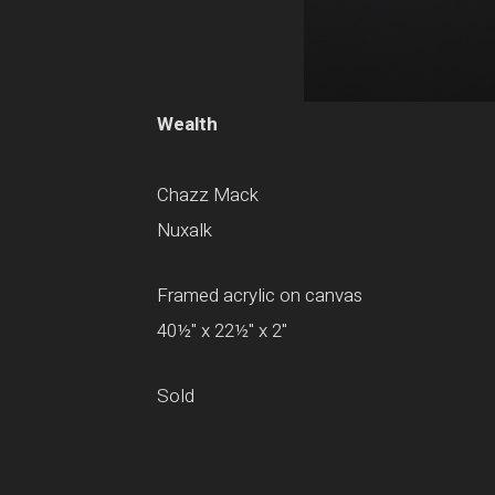
Wealth
Chazz Mack
Nuxalk
Framed acrylic on canvas
40½" x 22½" x 2"
Sold