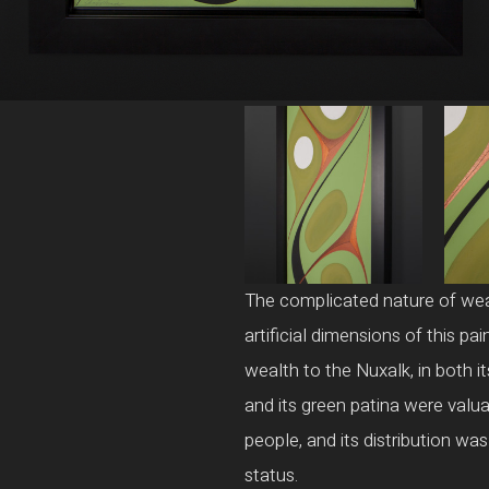
The complicated nature of wealt
artificial dimensions of this p
wealth to the Nuxalk, in both i
and its green patina were valu
people, and its distribution was
status.