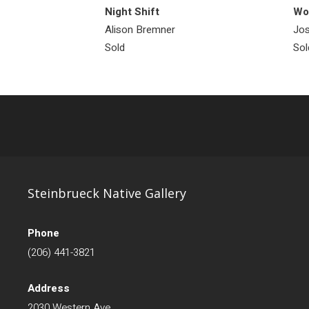
Night Shift
Wol
Alison Bremner
Jos
Sold
Sol
Steinbrueck Native Gallery
Phone
(206) 441-3821
Address
2030 Western Ave