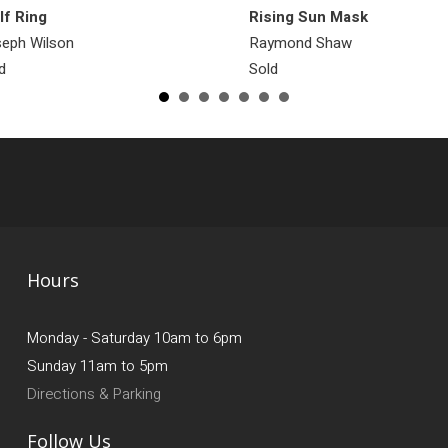
f Ring
Rising Sun Mask
eph Wilson
Raymond Shaw
d
Sold
Hours
Monday - Saturday 10am to 6pm
Sunday 11am to 5pm
Directions & Parking
Follow Us