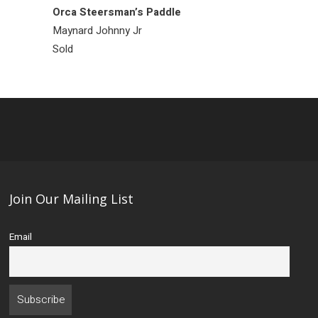
Orca Steersman’s Paddle
Raven Ring
Maynard Johnny Jr
Bill Bedard
Sold
Sold
Join Our Mailing List
Email