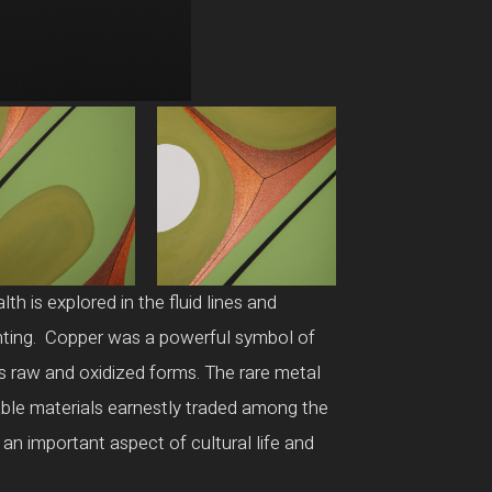
h is explored in the fluid lines and
ainting. Copper was a powerful symbol of
ts raw and oxidized forms. The rare metal
able materials earnestly traded among the
 an important aspect of cultural life and