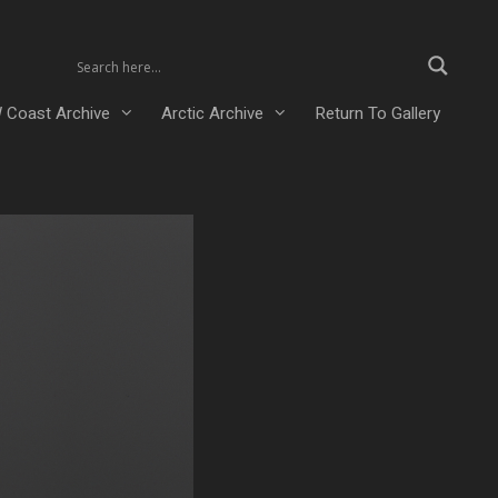
 Coast Archive
Arctic Archive
Return To Gallery