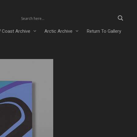
 Coast Archive
Arctic Archive
Return To Gallery