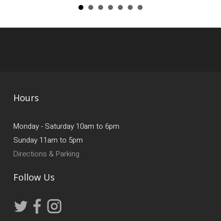
Hours
Monday - Saturday 10am to 6pm
Sunday 11am to 5pm
Directions & Parking
Follow Us