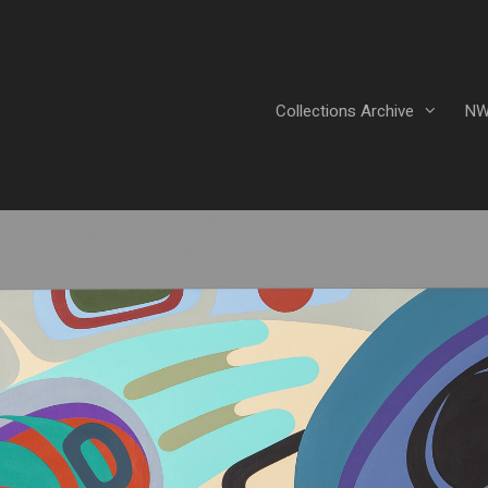
Collections Archive
NW