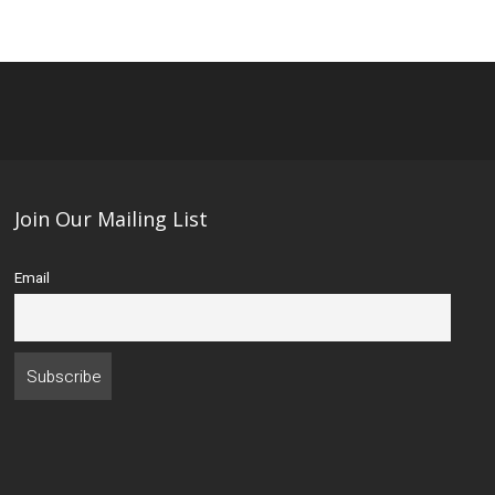
Join Our Mailing List
Email