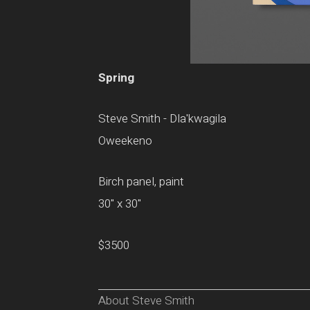
Spring
Steve Smith - Dla'kwagila
Oweekeno
Birch panel, paint
30" x 30"
$3500
About Steve Smith