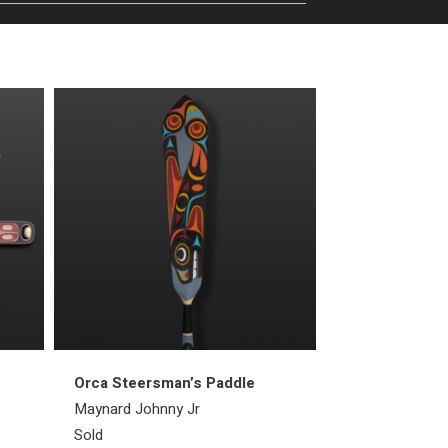
Orca Steersman’s Paddle
Raven Ring
Maynard Johnny Jr
Bill Bedard
Sold
Sold