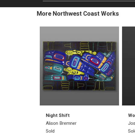
More Northwest Coast Works
Night Shift
Wol
Alison Bremner
Jos
Sold
Sol