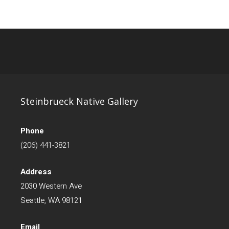
Steinbrueck Native Gallery
Phone
(206) 441-3821
Address
2030 Western Ave
Seattle, WA 98121
Email