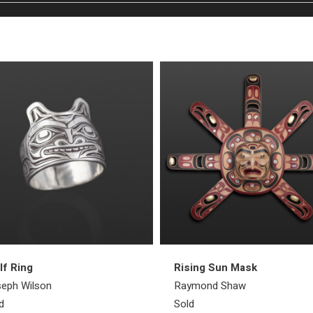
f Ring
Rising Sun Mask
eph Wilson
Raymond Shaw
d
Sold