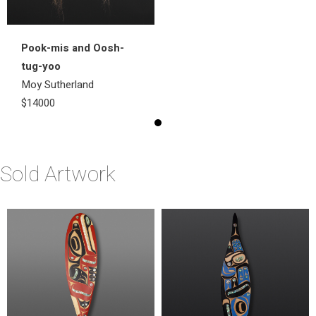
Pook-mis and Oosh-
tug-yoo
Moy Sutherland
$14000
Sold Artwork