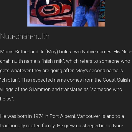
Nuu-chah-nulth
Morris Sutherland Jr. (Moy) holds two Native names. His Nuu-
chah-nulth name is "hiish-miik", which refers to someone who
gets whatever they are going after. Moy's second name is
"chiotun". This respected name comes from the Coast Salish
village of the Sliammon and translates as “someone who
helps”.
He was born in 1974 in Port Alberni, Vancouver Island to a
traditionally rooted family. He grew up steeped in his Nuu-