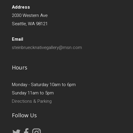
Address
2030 Western Ave
Seattle, WA 98121
Email
steinbruecknativegallery@msn.com
Hours
Monday - Saturday 10am to 6pm
Sunday 11am to 5pm
Directions & Parking
Follow Us