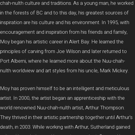
chah-nulth culture and traditions. As a young man, he worked
in the forests of BC and to this day, his greatest sources of
inspiration are his culture and his environment. In 1995, with
encouragement and inspiration from his friends and family,
Moy began his artistic career in Alert Bay. He learned the
principles of carving from Joe Wilson and later returned to
Port Alberni, where he learned more about the Nuu-chah-
nulth worldview and art styles from his uncle, Mark Mickey.
Moy has proven himself to be an intelligent and meticulous
artist. In 2000, the artist began an apprenticeship with the
world renowned Nuu-chah-nulth artist, Arthur Thompson.
They thrived in their artistic partnership together until Arthur's
death, in 2003. While working with Arthur, Sutherland gained