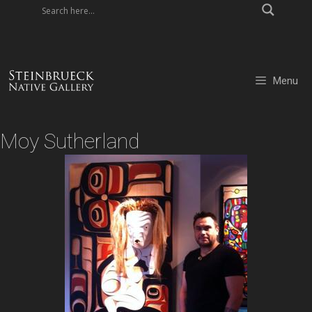
Skip
to
content
Menu
Moy Sutherland