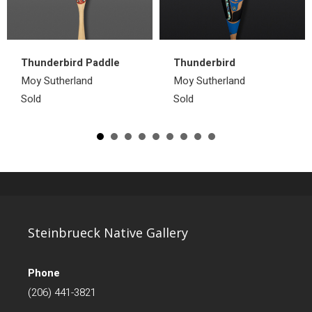
Thunderbird Paddle
Thunderbird
Moy Sutherland
Moy Sutherland
Sold
Sold
Steinbrueck Native Gallery
Phone
(206) 441-3821