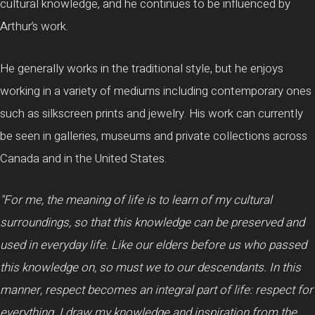
cultural knowledge, and he continues to be influenced by
Arthur’s work.
He generally works in the traditional style, but he enjoys
working in a variety of mediums including contemporary ones
such as silkscreen prints and jewelry. His work can currently
be seen in galleries, museums and private collections across
Canada and in the United States.
"For me, the meaning of life is to learn of my cultural
surroundings, so that this knowledge can be preserved and
used in everyday life. Like our elders before us who passed
this knowledge on, so must we to our descendants. In this
manner, respect becomes an integral part of life: respect for
everything. I draw my knowledge and inspiration from the