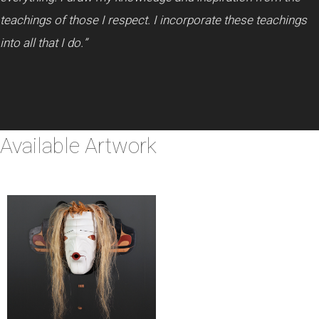
teachings of those I respect. I incorporate these teachings
into all that I do.”
Available Artwork