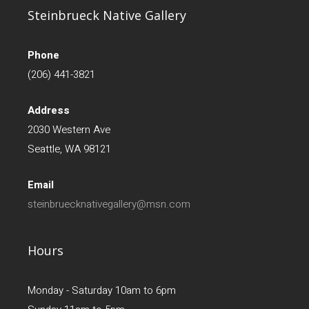
Steinbrueck Native Gallery
Phone
(206) 441-3821
Address
2030 Western Ave
Seattle, WA 98121
Email
steinbruecknativegallery@msn.com
Hours
Monday - Saturday 10am to 6pm