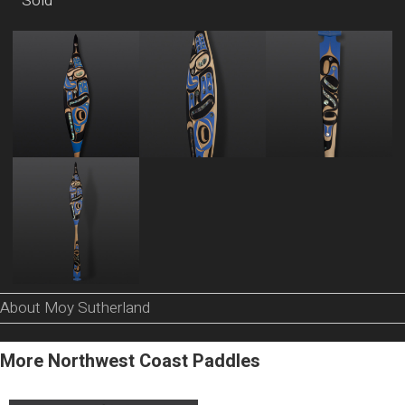
Sold
About Moy Sutherland
More Northwest Coast Paddles