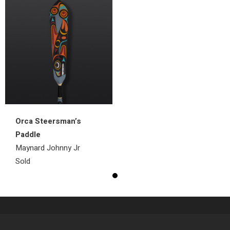
Orca Steersman’s
Paddle
Maynard Johnny Jr
Sold