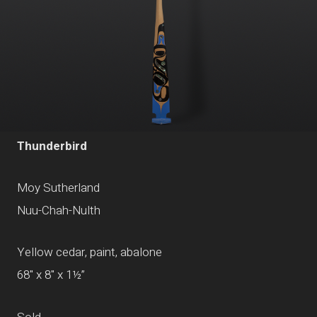
Thunderbird
Moy Sutherland
Nuu-Chah-Nulth
Yellow cedar, paint, abalone
68" x 8" x 1½”