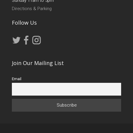
Sunday 11am to 5pm
Directions & Parking
Follow Us
Join Our Mailing List
Email