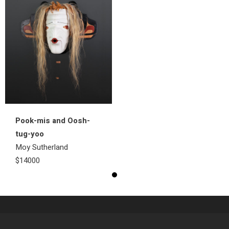
Pook-mis and Oosh-
tug-yoo
Moy Sutherland
$14000