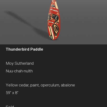
Thunderbird Paddle
Moy Sutherland
Nuu-chah-nulth
Yellow cedar, paint, operculum, abalone
59" x 8"