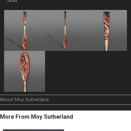
Sold
About Moy Sutherland
More From Moy Sutherland