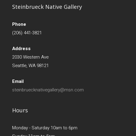
Steinbrueck Native Gallery
Phone
(206) 441-3821
Address
2030 Western Ave
Seattle, WA 98121
Email
steinbruecknativegallery@msn.com
Hours
Monday - Saturday 10am to 6pm