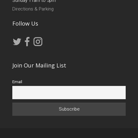
Sunday 11am to 5pm
Directions & Parking
Follow Us
Join Our Mailing List
Email