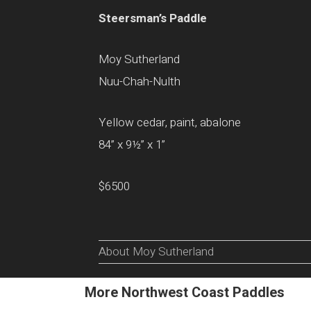
Steersman’s Paddle
Moy Sutherland
Nuu-Chah-Nulth
Yellow cedar, paint, abalone
84” x 9½” x 1”
$6500
About Moy Sutherland
More Northwest Coast Paddles