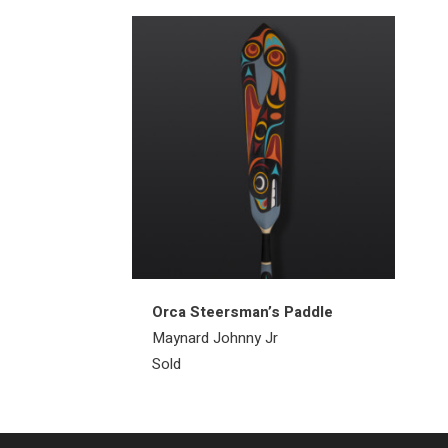
Orca Steersman’s Paddle
Maynard Johnny Jr
Sold