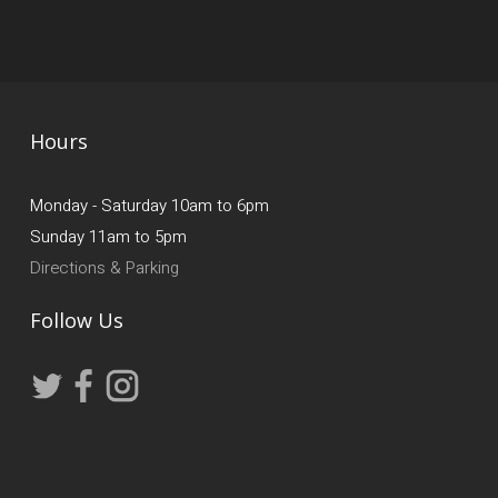
Hours
Monday - Saturday 10am to 6pm
Sunday 11am to 5pm
Directions & Parking
Follow Us