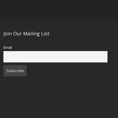
Join Our Mailing List
Email