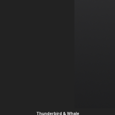
Thunderbird & Whale