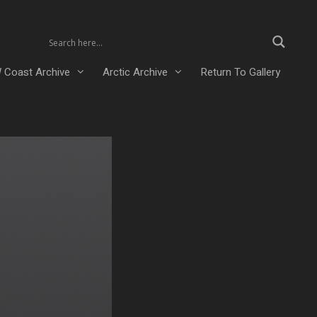
 Coast Archive
Arctic Archive
Return To Gallery