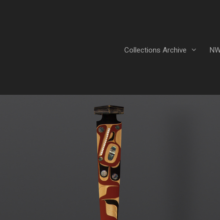
Collections Archive
NW