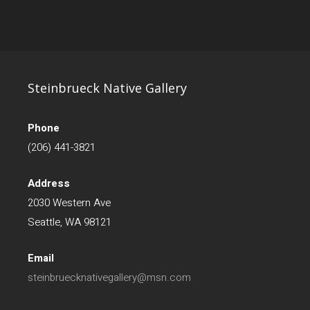
Steinbrueck Native Gallery
Phone
(206) 441-3821
Address
2030 Western Ave
Seattle, WA 98121
Email
steinbruecknativegallery@msn.com