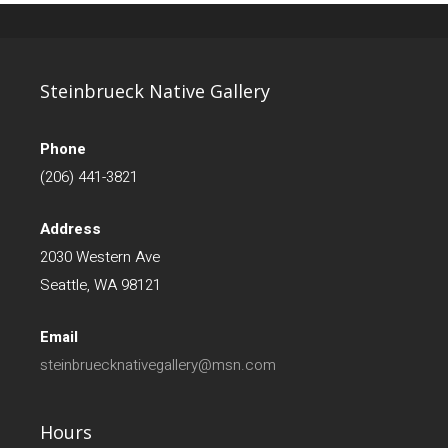
Steinbrueck Native Gallery
Phone
(206) 441-3821
Address
2030 Western Ave
Seattle, WA 98121
Email
steinbruecknativegallery@msn.com
Hours