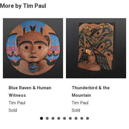
More by Tim Paul
Blue Raven & Human
Thunderbird & the
Witness
Mountain
Tim Paul
Tim Paul
Sold
Sold