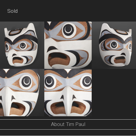
Sold
About Tim Paul