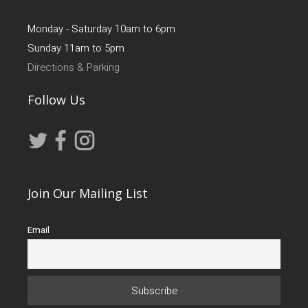
Monday - Saturday 10am to 6pm
Sunday 11am to 5pm
Directions & Parking
Follow Us
Join Our Mailing List
Email