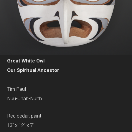
Great White Owl
Our Spiritual Ancestor
Tim Paul
Nuu-Chah-Nulth
Red cedar, paint
13" x 12" x 7"